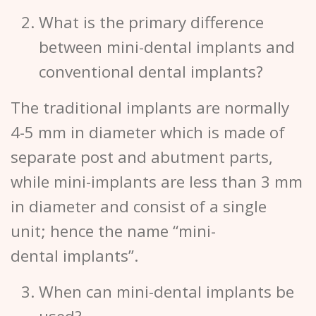
What is the primary difference
between mini-dental implants and
conventional dental implants?
The traditional implants are normally
4-5 mm in diameter which is made of
separate post and abutment parts,
while mini-implants are less than 3 mm
in diameter and consist of a single
unit; hence the name “mini-
dental implants”.
When can mini-dental implants be