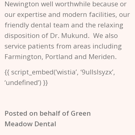
Newington well worthwhile because or
our expertise and modern facilities, our
friendly dental team and the relaxing
disposition of Dr. Mukund. We also
service patients from areas including
Farmington, Portland and Meriden.
{{ script_embed(‘wistia’, ‘9ullslsyzx’,
‘undefined’) }}
Posted on behalf of
Green
Meadow Dental