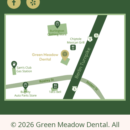
© 2026 Green Meadow Dental. All