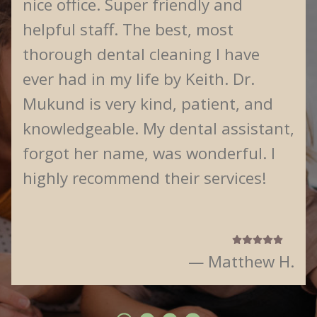
nice office. Super friendly and
helpful staff. The best, most
thorough dental cleaning I have
ever had in my life by Keith. Dr.
Mukund is very kind, patient, and
knowledgeable. My dental assistant,
forgot her name, was wonderful. I
highly recommend their services!
— Matthew H.