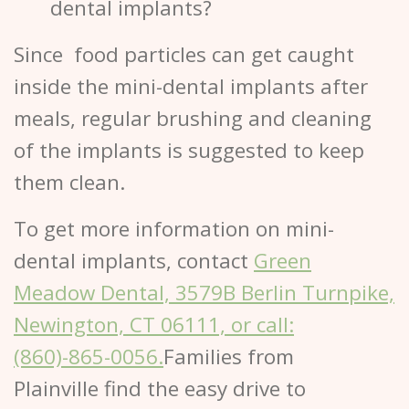
dental implants?
Since food particles can get caught
inside the mini-dental implants after
meals, regular brushing and cleaning
of the implants is suggested to keep
them clean.
To get more information on mini-
dental implants, contact
Green
Meadow Dental, 3579B Berlin Turnpike,
Newington, CT 06111, or call:
(860)-865-0056.
Families from
Plainville find the easy drive to