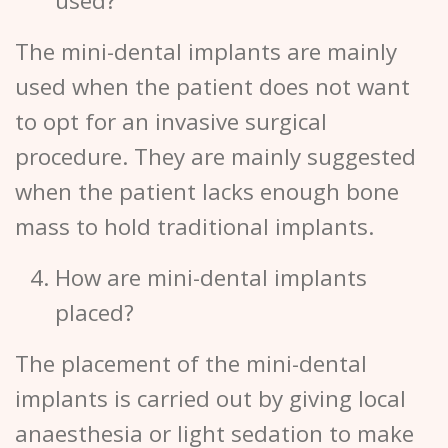
used?
The mini-dental implants are mainly
used when the patient does not want
to opt for an invasive surgical
procedure. They are mainly suggested
when the patient lacks enough bone
mass to hold traditional implants.
How are mini-dental implants
placed?
The placement of the mini-dental
implants is carried out by giving local
anaesthesia or light sedation to make