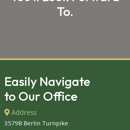
To.
SKIP 
FOOTER
Easily Navigate
to Our Office
Address
3579B Berlin Turnpike