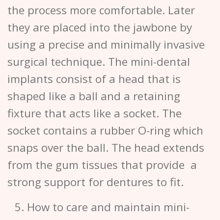
the process more comfortable. Later
they are placed into the jawbone by
using a precise and minimally invasive
surgical technique. The mini-dental
implants consist of a head that is
shaped like a ball and a retaining
fixture that acts like a socket. The
socket contains a rubber O-ring which
snaps over the ball. The head extends
from the gum tissues that provide a
strong support for dentures to fit.
How to care and maintain mini-