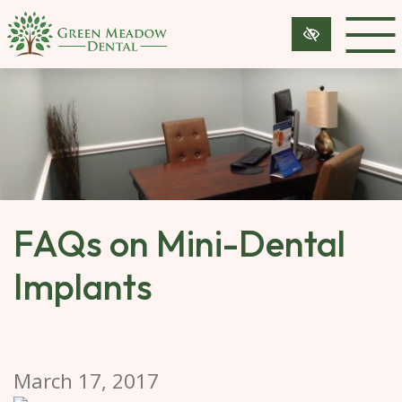
SKIP 
TO 
MAIN 
CONTENT
FAQs on Mini-Dental
Implants
March 17, 2017