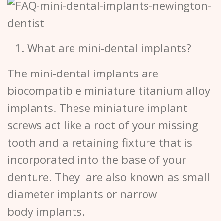
What are mini-dental implants?
The mini-dental implants are
biocompatible miniature titanium alloy
implants. These miniature implant
screws act like a root of your missing
tooth and a retaining fixture that is
incorporated into the base of your
denture. They are also known as small
diameter implants or narrow
body implants.