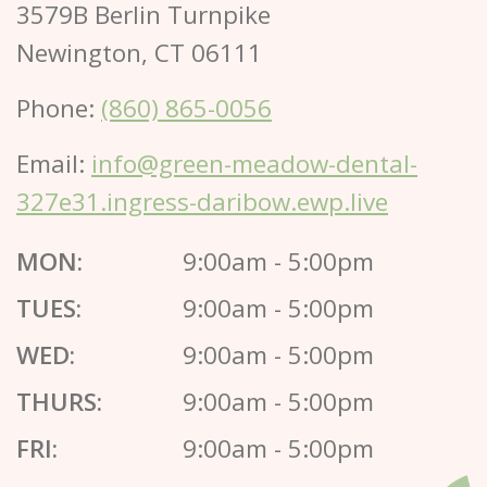
3579B Berlin Turnpike
Newington, CT 06111
Phone:
(860) 865-0056
Email:
info@green-meadow-dental-
327e31.ingress-daribow.ewp.live
MON:
9:00am - 5:00pm
TUES:
9:00am - 5:00pm
WED:
9:00am - 5:00pm
THURS:
9:00am - 5:00pm
FRI:
9:00am - 5:00pm