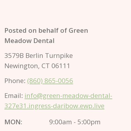
Posted on behalf of
Green
Meadow Dental
3579B Berlin Turnpike
Newington, CT 06111
Phone:
(860) 865-0056
Email:
info@green-meadow-dental-
327e31.ingress-daribow.ewp.live
MON:
9:00am - 5:00pm