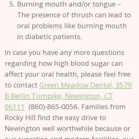
Burning mouth and/or tongue
–
The presence of thrush can lead to
oral problems like burning mouth
in diabetic patients.
In case you have any more questions
regarding how high blood sugar can
affect your oral health, please feel free
to contact
Green Meadow Dental, 3579
B Berlin Turnpike, Newington, CT
06111
(860)-865-0056. Families from
Rocky Hill find the easy drive to
Newington well worthwhile because or