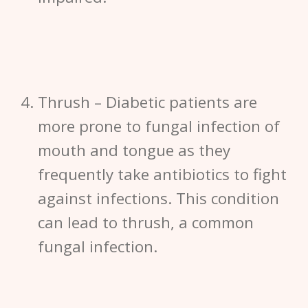
Thrush –
Diabetic patients are
more prone to fungal infection of
mouth and tongue as they
frequently take antibiotics to fight
against infections. This condition
can lead to thrush, a common
fungal infection.