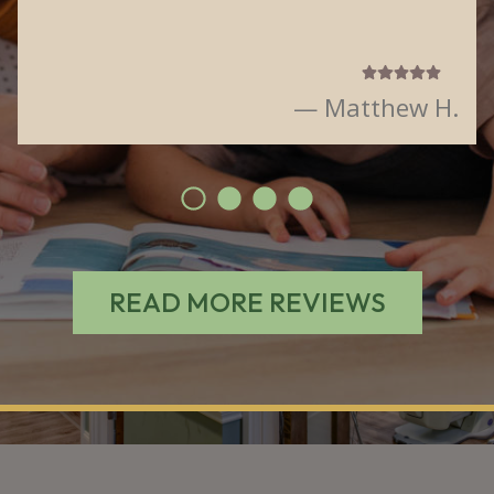
— Matthew H.
READ MORE REVIEWS