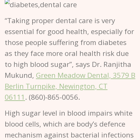
“Taking proper dental care is very
essential for good health, especially for
those people suffering from diabetes
as they face more oral health risk due
to high blood sugar”, says Dr. Ranjitha
Mukund,
Green Meadow Dental, 3579 B
Berlin Turnpike, Newington, CT
06111
. (860)-865-0056.
High sugar level in blood impairs white
blood cells, which are body’s defence
mechanism against bacterial infections