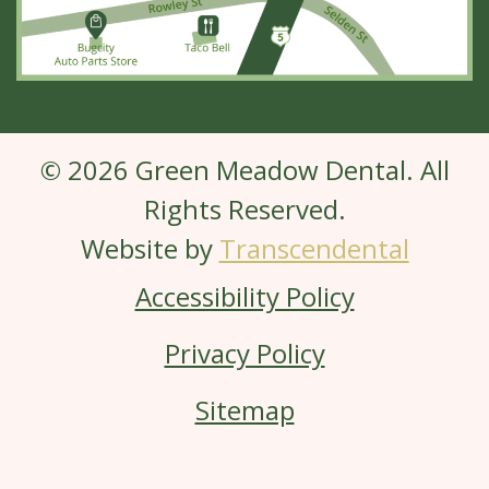
© 2026 Green Meadow Dental. All
Rights Reserved.
Website by
Transcendental
Accessibility Policy
Privacy Policy
Sitemap