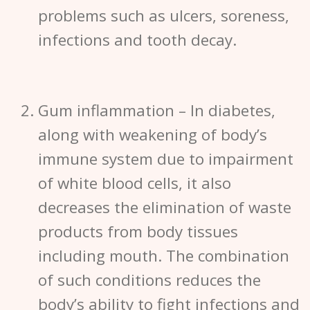
problems such as ulcers, soreness,
infections and tooth decay.
Gum inflammation
– In diabetes,
along with weakening of body’s
immune system due to impairment
of white blood cells, it also
decreases the elimination of waste
products from body tissues
including mouth. The combination
of such conditions reduces the
body’s ability to fight infections and