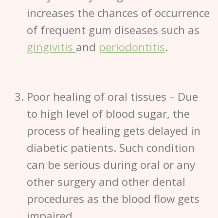
increases the chances of occurrence
of frequent gum diseases such as
gingivitis
and
periodontitis
.
Poor healing of oral tissues
– Due
to high level of blood sugar, the
process of healing gets delayed in
diabetic patients. Such condition
can be serious during oral or any
other surgery and other dental
procedures as the blood flow gets
impaired.