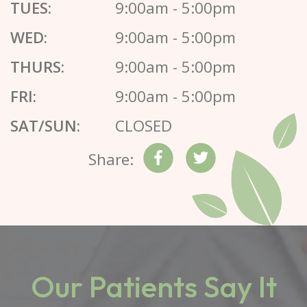
TUES:
9:00am - 5:00pm
WED:
9:00am - 5:00pm
THURS:
9:00am - 5:00pm
FRI:
9:00am - 5:00pm
SAT/SUN:
CLOSED
Share:
Our Patients Say It