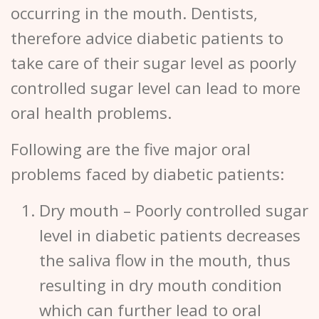
occurring in the mouth. Dentists,
therefore advice diabetic patients to
take care of their sugar level as poorly
controlled sugar level can lead to more
oral health problems.
Following are the five major oral
problems faced by diabetic patients:
Dry mouth
– Poorly controlled sugar
level in diabetic patients decreases
the saliva flow in the mouth, thus
resulting in dry mouth condition
which can further lead to oral