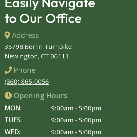
Easily Navigate
to Our Office
Address
3579B Berlin Turnpike
Newington, CT 06111
Phone
(860) 865-0056
Opening Hours
MON:
9:00am - 5:00pm
TUES:
9:00am - 5:00pm
WED:
9:00am - 5:00pm