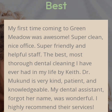
Best
My first time coming to Green
Meadow was awesome! Super clean,
nice office. Super friendly and
helpful staff. The best, most
thorough dental cleaning I have
ever had in my life by Keith. Dr.
Mukund is very kind, patient, and
knowledgeable. My dental assistant,
forgot her name, was wonderful. I
highly recommend their services!