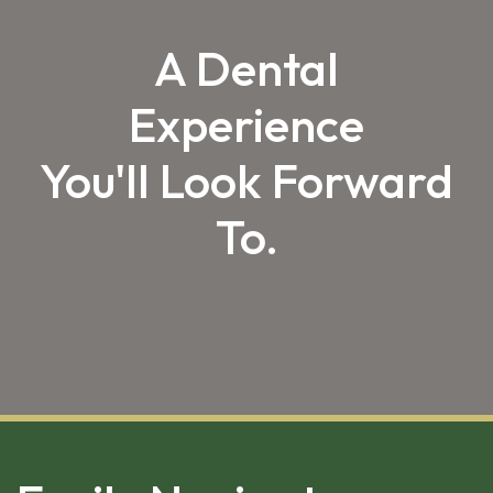
A Dental
Experience
You'll Look Forward
To.
SKIP 
FOOTER