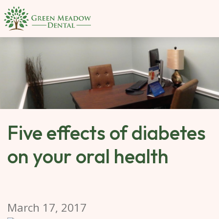
SKIP 
TO 
MAIN 
CONTENT
Five effects of diabetes
on your oral health
March 17, 2017