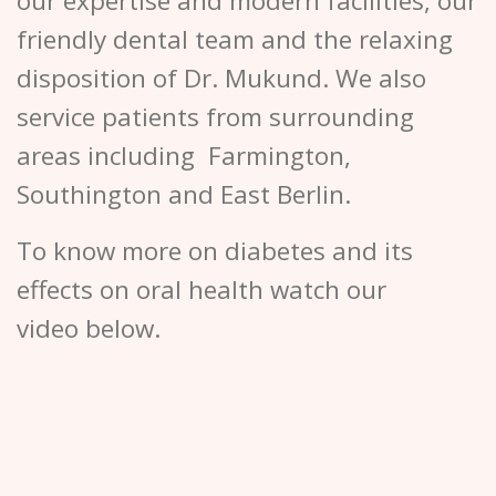
our expertise and modern facilities, our
friendly dental team and the relaxing
disposition of Dr. Mukund. We also
service patients from surrounding
areas including Farmington,
Southington and East Berlin.
To know more on diabetes and its
effects on oral health watch our
video below.