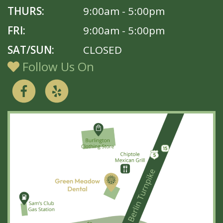
THURS:
9:00am - 5:00pm
FRI:
9:00am - 5:00pm
SAT/SUN:
CLOSED
Follow Us On