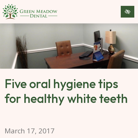
SKIP 
TO 
MAIN 
CONTENT
Five oral hygiene tips
for healthy white teeth
March 17, 2017