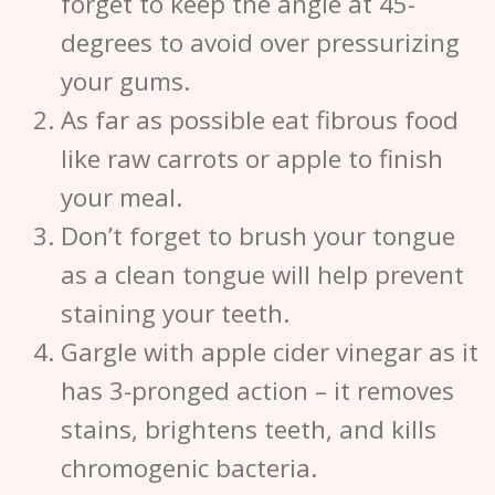
forget to keep the angle at 45-
degrees to avoid over pressurizing
your gums.
As far as possible eat fibrous food
like raw carrots or apple to finish
your meal.
Don’t forget to brush your tongue
as a clean tongue will help prevent
staining your teeth.
Gargle with apple cider vinegar as it
has 3-pronged action – it removes
stains, brightens teeth, and kills
chromogenic bacteria.