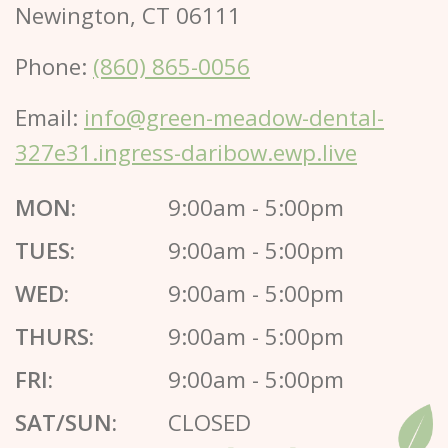
Newington, CT 06111
Phone:
(860) 865-0056
Email:
info@green-meadow-dental-
327e31.ingress-daribow.ewp.live
MON:
9:00am - 5:00pm
TUES:
9:00am - 5:00pm
WED:
9:00am - 5:00pm
THURS:
9:00am - 5:00pm
FRI:
9:00am - 5:00pm
SAT/SUN:
CLOSED