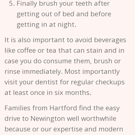
Finally brush your teeth after
getting out of bed and before
getting in at night.
It is also important to avoid beverages
like coffee or tea that can stain and in
case you do consume them, brush or
rinse immediately. Most importantly
visit your dentist for regular checkups
at least once in six months.
Families from Hartford find the easy
drive to Newington well worthwhile
because or our expertise and modern