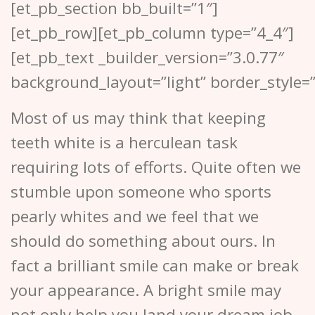
[et_pb_section bb_built=”1″]
[et_pb_row][et_pb_column type=”4_4″]
[et_pb_text _builder_version=”3.0.77″
background_layout=”light” border_style=”
Most of us may think that keeping
teeth white is a herculean task
requiring lots of efforts. Quite often we
stumble upon someone who sports
pearly whites and we feel that we
should do something about ours. In
fact a brilliant smile can make or break
your appearance. A bright smile may
not only help you land your dream job,