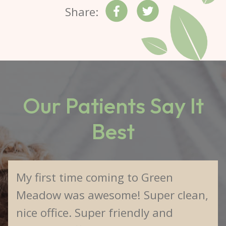
Share:
Our Patients Say It
Best
My first time coming to Green
Meadow was awesome! Super clean,
nice office. Super friendly and