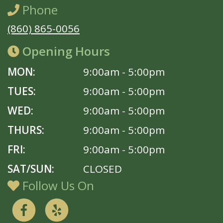
Phone
(860) 865-0056
Opening Hours
MON:
9:00am - 5:00pm
TUES:
9:00am - 5:00pm
WED:
9:00am - 5:00pm
THURS:
9:00am - 5:00pm
FRI:
9:00am - 5:00pm
SAT/SUN:
CLOSED
Follow Us On