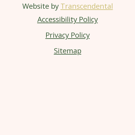
Website by
Transcendental
Accessibility Policy
Privacy Policy
Sitemap