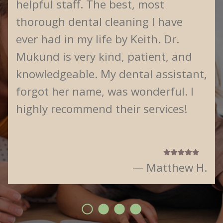
helpful staff. The best, most
thorough dental cleaning I have
ever had in my life by Keith. Dr.
Mukund is very kind, patient, and
knowledgeable. My dental assistant,
forgot her name, was wonderful. I
highly recommend their services!
— Matthew H.