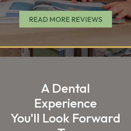
READ MORE REVIEWS
A Dental
Experience
You'll Look Forward