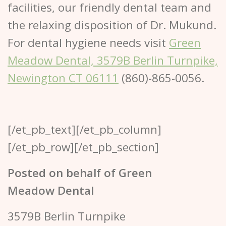
facilities, our friendly dental team and
the relaxing disposition of Dr. Mukund.
For dental hygiene needs visit
Green
Meadow Dental, 3579B Berlin Turnpike,
Newington CT 06111
(860)-865-0056.
[/et_pb_text][/et_pb_column]
[/et_pb_row][/et_pb_section]
Posted on behalf of
Green
Meadow Dental
3579B Berlin Turnpike