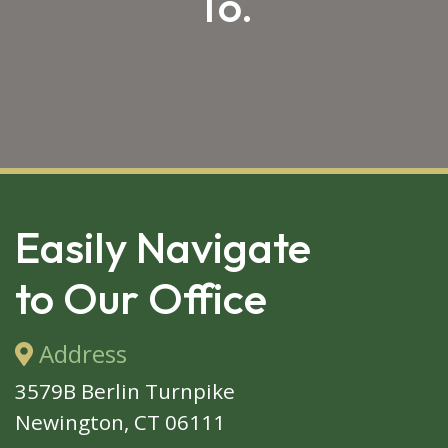
To.
SKIP 
FOOTER
Easily Navigate
to Our Office
Address
3579B Berlin Turnpike
Newington, CT 06111