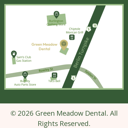
© 2026 Green Meadow Dental. All
Rights Reserved.