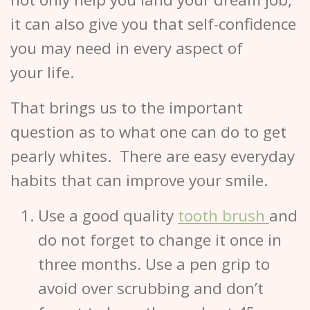
it can also give you that self-confidence
you may need in every aspect of
your life.
That brings us to the important
question as to what one can do to get
pearly whites. There are easy everyday
habits that can improve your smile.
Use a good quality
tooth brush
and
do not forget to change it once in
three months. Use a pen grip to
avoid over scrubbing and don’t