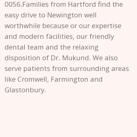
0056.Families from Hartford find the
easy drive to Newington well
worthwhile because or our expertise
and modern facilities, our friendly
dental team and the relaxing
disposition of Dr. Mukund. We also
serve patients from surrounding areas
like Cromwell, Farmington and
Glastonbury.