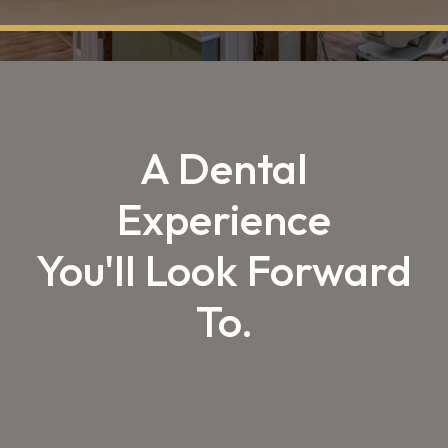
A Dental
Experience
You'll Look Forward
To.