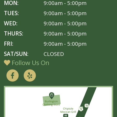
MON:
9:00am - 5:00pm
TUES:
9:00am - 5:00pm
WED:
9:00am - 5:00pm
THURS:
9:00am - 5:00pm
FRI:
9:00am - 5:00pm
SAT/SUN:
CLOSED
Follow Us On