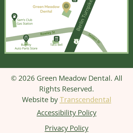
© 2026 Green Meadow Dental. All
Rights Reserved.
Website by
Transcendental
Accessibility Policy
Privacy Policy