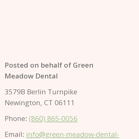
Posted on behalf of
Green
Meadow Dental
3579B Berlin Turnpike
Newington, CT 06111
Phone:
(860) 865-0056
Email:
info@green-meadow-dental-