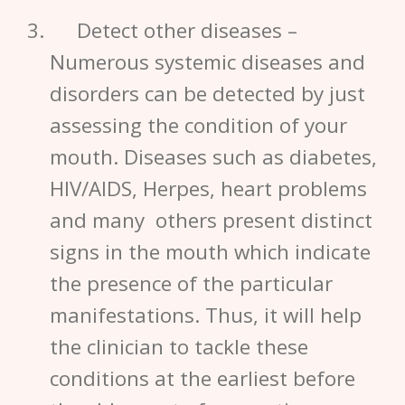
Detect other diseases
–
Numerous systemic diseases and
disorders can be detected by just
assessing the condition of your
mouth. Diseases such as diabetes,
HIV/AIDS, Herpes, heart problems
and many others present distinct
signs in the mouth which indicate
the presence of the particular
manifestations. Thus, it will help
the clinician to tackle these
conditions at the earliest before