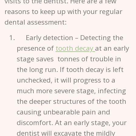
visits to the
dentist.
Here are a few
reasons to keep up with your regular
dental assessment:
Early detection
– Detecting the
presence of
tooth decay
at an early
stage saves tonnes of trouble in
the long run. If tooth decay is left
unchecked, it will progress to a
much more severe stage, infecting
the deeper structures of the tooth
causing unbearable pain and
discomfort. At an early stage, your
dentist will excavate the mildly