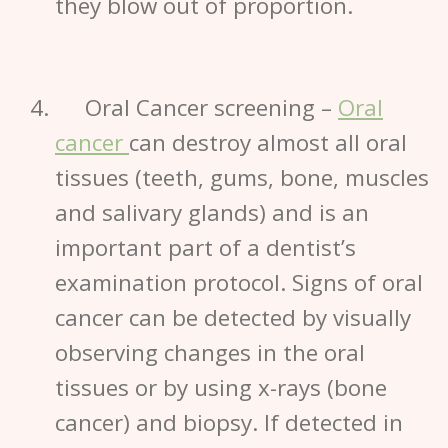
they blow out of proportion.
Oral Cancer screening
–
Oral
cancer
can destroy almost all oral
tissues (teeth, gums, bone, muscles
and salivary glands) and is an
important part of a dentist’s
examination protocol. Signs of
oral
cancer
can be detected by visually
observing changes in the oral
tissues or by using x-rays (bone
cancer) and biopsy. If detected in