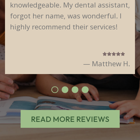
knowledgeable. My dental assistant,
forgot her name, was wonderful. I
highly recommend their services!
— Matthew H.
READ MORE REVIEWS