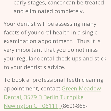
early stages, cancer can be treated
and eliminated completely.
Your dentist will be assessing many
facets of your oral health in a single
examination appointment. Thus it is
very important that you do not miss
your regular dental check-ups and stick
to your dentist’s advice.
To book a professional
teeth cleaning
appointment, contact
Green Meadow
Dental, 3579 B Berlin Turnpike,
Newington CT 06111
,
(860)-865-