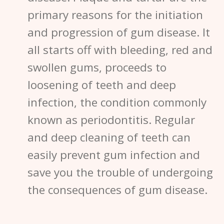
primary reasons for the initiation
and progression of gum disease. It
all starts off with bleeding, red and
swollen gums, proceeds to
loosening of teeth and deep
infection, the condition commonly
known as p
eriodontitis
. Regular
and deep cleaning of teeth can
easily prevent gum infection and
save you the trouble of undergoing
the consequences of
gum disease
.