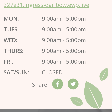
327e31.ingress-daribow.ewp.live
MON:
9:00am - 5:00pm
TUES:
9:00am - 5:00pm
WED:
9:00am - 5:00pm
THURS:
9:00am - 5:00pm
FRI:
9:00am - 5:00pm
SAT/SUN:
CLOSED
Share: