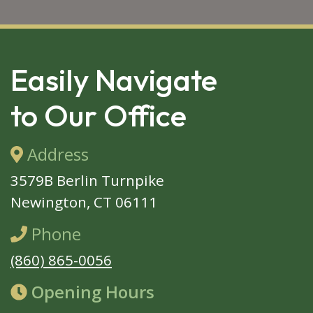
SKIP 
FOOTER
Easily Navigate
to Our Office
Address
3579B Berlin Turnpike
Newington, CT 06111
Phone
(860) 865-0056
Opening Hours