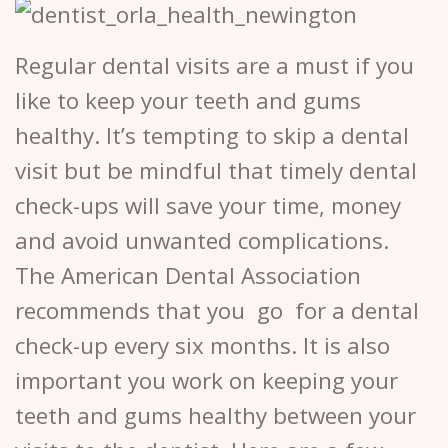
Regular dental visits are a must if you
like to keep your teeth and gums
healthy. It’s tempting to skip a dental
visit but be mindful that timely dental
check-ups will save your time, money
and avoid unwanted complications.
The American Dental Association
recommends that you go for a dental
check-up every six months. It is also
important you work on keeping your
teeth and gums healthy between your