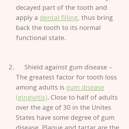
decayed part of the tooth and
apply a
dental filling
, thus bring
back the tooth to its normal
functional state.
Shield against gum disease
–
The greatest factor for tooth loss
among adults is
gum disease
(gingivitis)
.
Close to half of adults
over the age of 30 in the Unites
States have some degree of
gum
disease
. Plaque and tartar are the