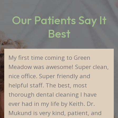
Our Patients Say It
Best
My first time coming to Green
Meadow was awesome! Super clean,
nice office. Super friendly and
helpful staff. The best, most
thorough dental cleaning I have
ever had in my life by Keith. Dr.
Mukund is very kind, patient, and