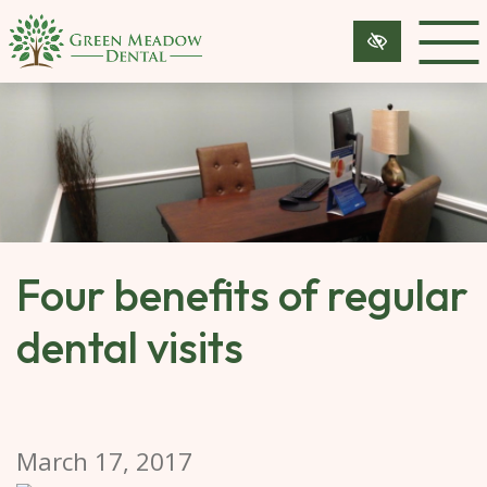
SKIP 
TO 
MAIN 
CONTENT
Four benefits of regular
dental visits
March 17, 2017