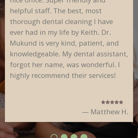
helpful staff. The best, most
thorough dental cleaning I have
ever had in my life by Keith. Dr.
Mukund is very kind, patient, and
knowledgeable. My dental assistant,
forgot her name, was wonderful. I
highly recommend their services!
— Matthew H.