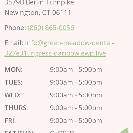
3579B Berlin Turnpike
Newington, CT 06111
Phone:
(860) 865-0056
Email:
info@green-meadow-dental-
327e31.ingress-daribow.ewp.live
MON:
9:00am - 5:00pm
TUES:
9:00am - 5:00pm
WED:
9:00am - 5:00pm
THURS:
9:00am - 5:00pm
FRI:
9:00am - 5:00pm