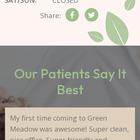
SAT/SUN:
CLOSED
Share:
Our Patients Say It
Best
My first time coming to Green
Meadow was awesome! Super clean,
nice office. Super friendly and