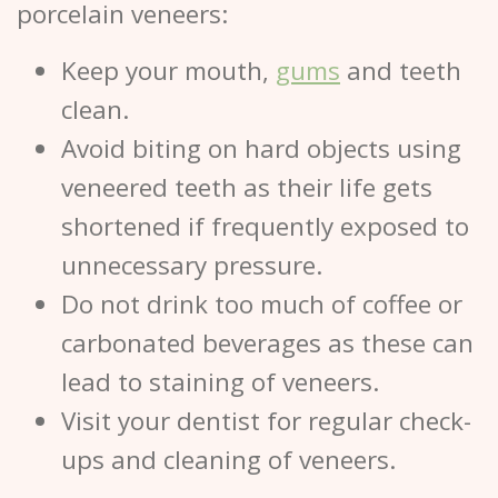
porcelain veneers:
Keep your mouth,
gums
and teeth
clean.
Avoid biting on hard objects using
veneered teeth as their life gets
shortened if frequently exposed to
unnecessary pressure.
Do not drink too much of coffee or
carbonated beverages as these can
lead to staining of veneers.
Visit your dentist for regular check-
ups and cleaning of veneers.