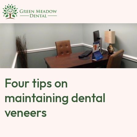
SKIP 
TO 
MAIN 
CONTENT
Four tips on
maintaining dental
veneers