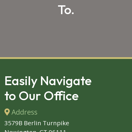
To.
SKIP 
FOOTER
Easily Navigate
to Our Office
Address
3579B Berlin Turnpike