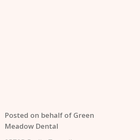
Posted on behalf of
Green
Meadow Dental