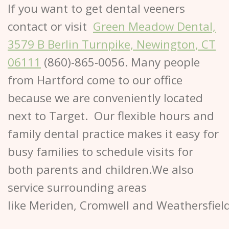
If you want to get dental veeners
contact or visit
Green Meadow Dental,
3579 B Berlin Turnpike, Newington, CT
06111
(860)-865-0056. Many people
from Hartford come to our office
because we are conveniently located
next to Target. Our flexible hours and
family dental practice makes it easy for
busy families to schedule visits for
both parents and children.We also
service surrounding areas
like Meriden, Cromwell and Weathersfiel