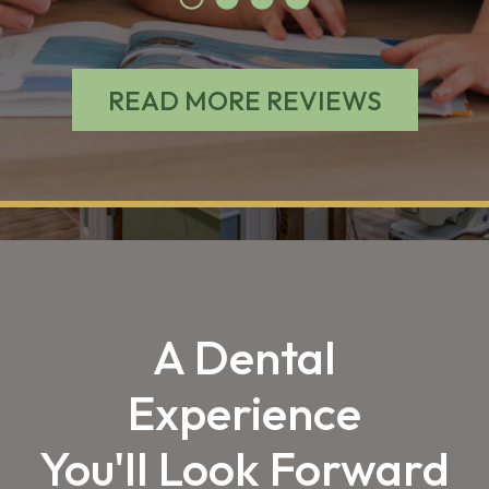
READ MORE REVIEWS
A Dental
Experience
You'll Look Forward