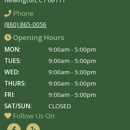
Newington, CT 06111
Phone
(860) 865-0056
Opening Hours
MON:
9:00am - 5:00pm
TUES:
9:00am - 5:00pm
WED:
9:00am - 5:00pm
THURS:
9:00am - 5:00pm
FRI:
9:00am - 5:00pm
SAT/SUN:
CLOSED
Follow Us On