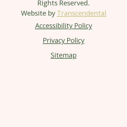
Rights Reserved.
Website by
Transcendental
Accessibility Policy
Privacy Policy
Sitemap