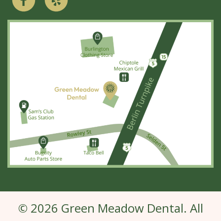
© 2026 Green Meadow Dental. All