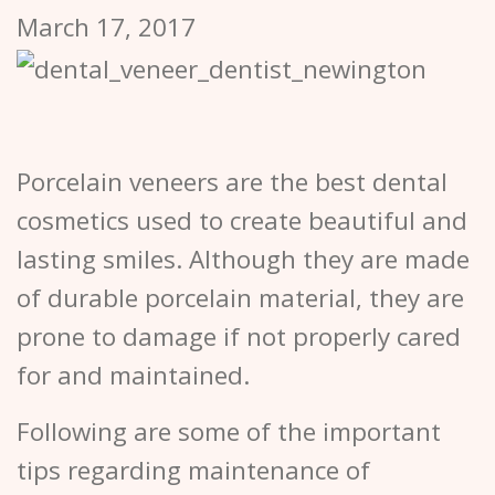
March 17, 2017
Porcelain veneers are the best dental
cosmetics used to create beautiful and
lasting smiles. Although they are made
of durable porcelain material, they are
prone to damage if not properly cared
for and maintained.
Following are some of the important
tips regarding maintenance of