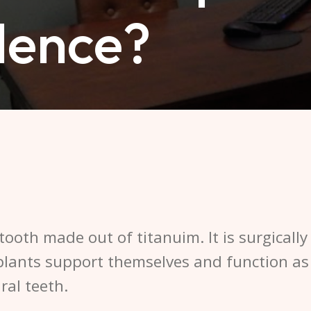
dence?
 tooth made out of titanuim. It is surgicall
plants support themselves and function as
ral teeth.