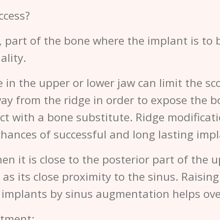
ccess?
, part of the bone where the implant is to
ality.
in the upper or lower jaw can limit the sco
way from the ridge in order to expose the b
fect with a bone substitute. Ridge modifica
hances of successful and long lasting impl
en it is close to the posterior part of the 
as its close proximity to the sinus. Raisin
l implants by sinus augmentation helps ov
atment: