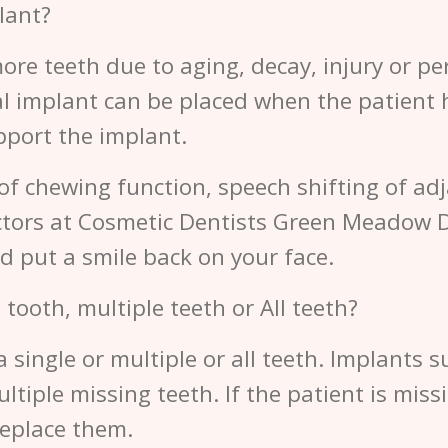
lant?
ore teeth due to aging, decay, injury or per
al implant can be placed when the patient 
upport the implant.
 of chewing function, speech shifting of adj
octors at Cosmetic Dentists Green Meadow 
d put a smile back on your face.
 tooth, multiple teeth or All teeth?
a single or multiple or all teeth. Implants 
tiple missing teeth. If the patient is missin
replace them.