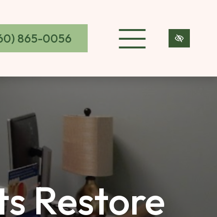
60) 865-0056
s Restore