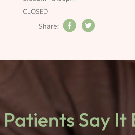
CLOSED
Share:
Patients Say It