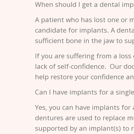
When should I get a dental imp
A patient who has lost one or m
candidate for implants. A dent
sufficient bone in the jaw to s
If you are suffering from a loss
lack of self-confidence. Our d
help restore your confidence an
Can I have implants for a single
Yes, you can have implants for 
dentures are used to replace mul
supported by an implant(s) to 