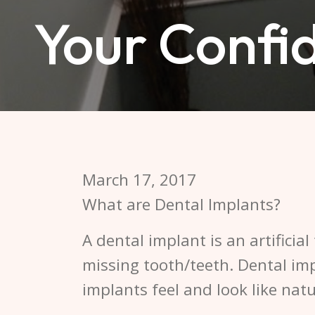
Your Confi
March 17, 2017
What are Dental Implants?
A dental implant is an artificial
missing tooth/teeth. Dental im
implants feel and look like natu