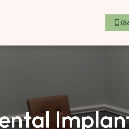
(8
ntal Implant