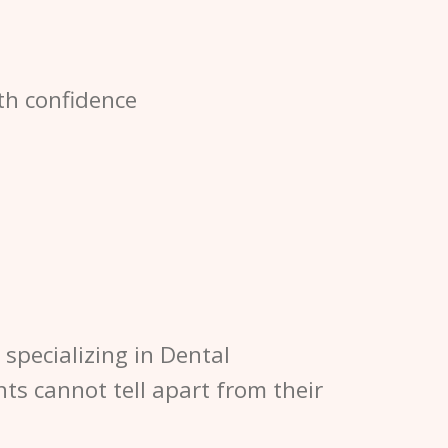
th confidence
specializing in Dental
nts cannot tell apart from their