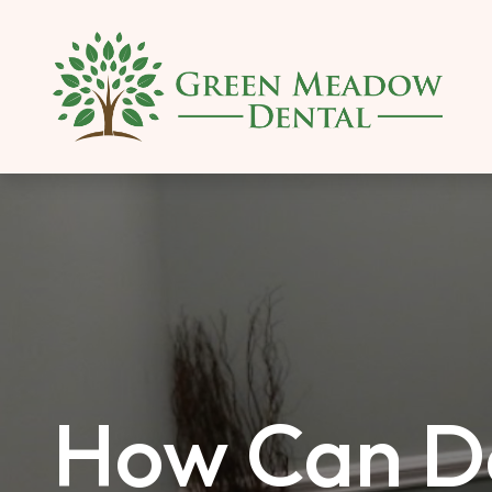
SKIP TO MAIN CONTENT
How Can De