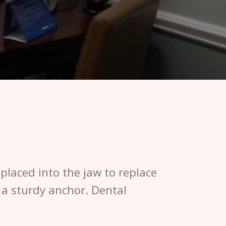
y placed into the jaw to replace
 a sturdy anchor. Dental