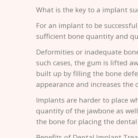
What is the key to a implant su
For an implant to be successful
sufficient bone quantity and qu
Deformities or inadequate bone 
such cases, the gum is lifted a
built up by filling the bone de
appearance and increases the c
Implants are harder to place wh
quantity of the jawbone as well 
the bone for placing the denta
Benefits of Dental Implant Tre