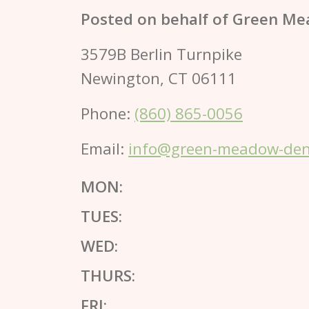
Posted on behalf of
Green Me
3579B Berlin Turnpike
Newington, CT 06111
Phone:
(860) 865-0056
Email:
info@green-meadow-dent
MON:
TUES:
WED:
THURS:
FRI: