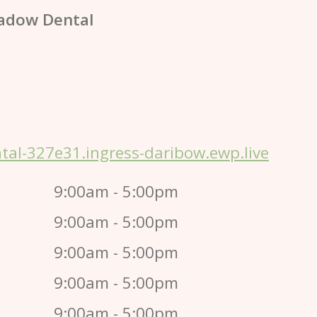
adow Dental
al-327e31.ingress-daribow.ewp.live
9:00am - 5:00pm
9:00am - 5:00pm
9:00am - 5:00pm
9:00am - 5:00pm
9:00am - 5:00pm