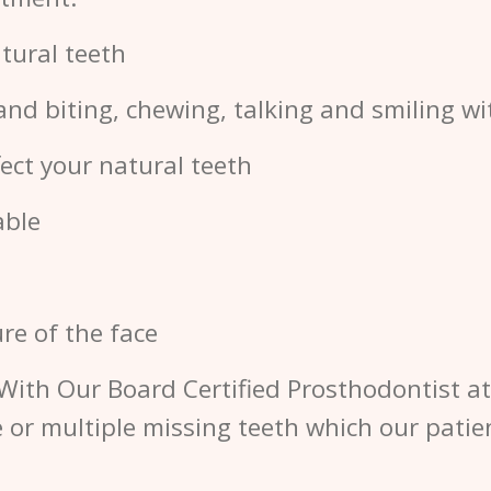
ural teeth
d biting, chewing, talking and smiling wi
ct your natural teeth
able
re of the face
With Our Board Certified Prosthodontist at 
e or multiple missing teeth which our patie