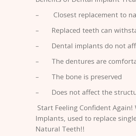
– Closest replacement to nat
– Replaced teeth can withstan
– Dental implants do not affe
– The dentures are comfort
– The bone is preserved
– Does not affect the structu
Start Feeling Confident Again! 
Implants, used to replace singl
Natural Teeth!!