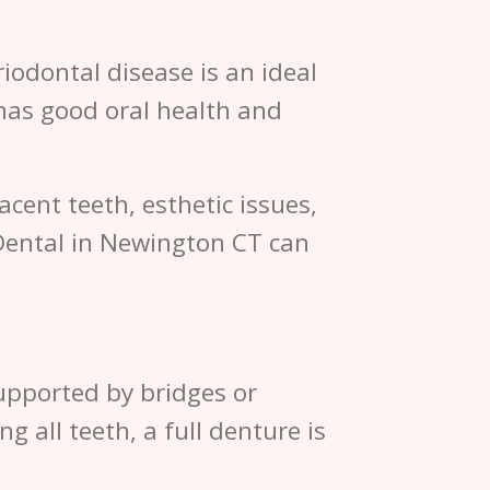
iodontal disease is an ideal
has good oral health and
acent teeth, esthetic issues,
Dental in Newington CT can
supported by bridges or
g all teeth, a full denture is