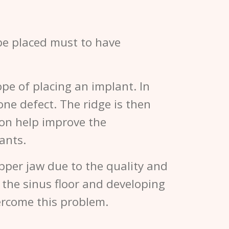
 be placed must to have
pe of placing an implant. In
one defect. The ridge is then
tion help improve the
ants.
upper jaw due to the quality and
g the sinus floor and developing
ercome this problem.