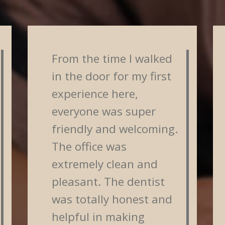
From the time I walked
in the door for my first
experience here,
everyone was super
friendly and welcoming.
The office was
extremely clean and
pleasant. The dentist
was totally honest and
helpful in making