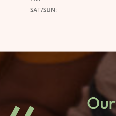
SAT/SUN:
Our 