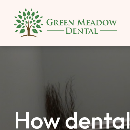
SKIP TO MAIN CONTENT
How dental