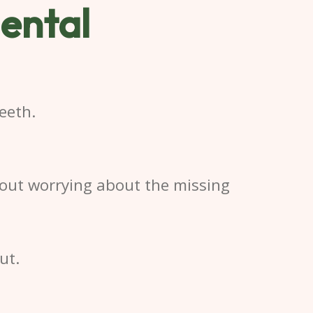
ental
eeth.
hout worrying about the missing
ut.