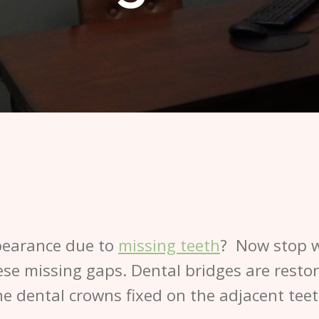
pearance due to
missing teeth
? Now stop w
hese missing gaps. Dental bridges are resto
e dental crowns fixed on the adjacent teet