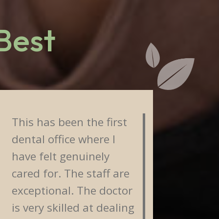
 Best
This has been the first
Staff
dental office where I
frien
have felt genuinely
reall
cared for. The staff are
about
exceptional. The doctor
I'm w
is very skilled at dealing
from 