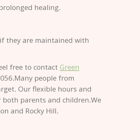
prolonged healing.
 if they are maintained with
eel free to contact
Green
0056.Many people from
rget. Our flexible hours and
for both parents and children.We
ton and Rocky Hill.