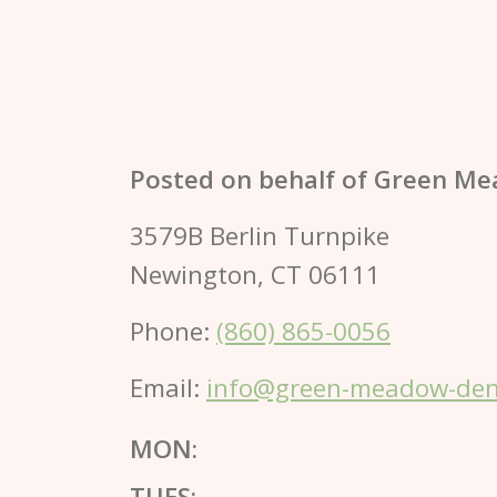
Posted on behalf of
Green Me
3579B Berlin Turnpike
Newington, CT 06111
Phone:
(860) 865-0056
Email:
info@green-meadow-dent
MON:
TUES: