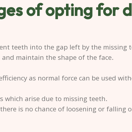
es of opting for
d
ent teeth into the gap left by the missing t
e and maintain the shape of the face.
efficiency as normal force can be used wit
 which arise due to missing teeth.
here is no chance of loosening or falling o