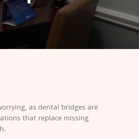
orrying, as dental bridges are
rations that replace missing
h.