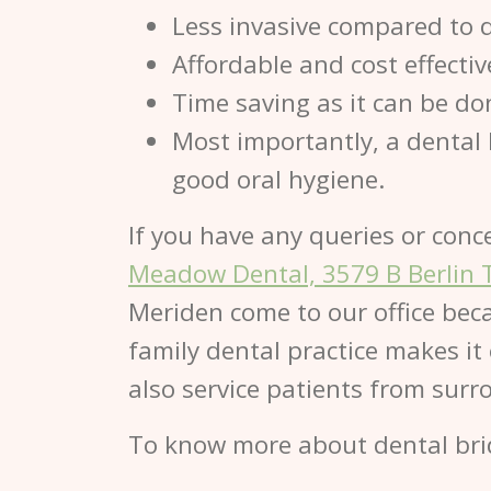
Less invasive compared to 
Affordable and cost effecti
Time saving as it can be done
Most importantly, a dental 
good oral hygiene.
If you have any queries or conc
Meadow Dental, 3579 B Berlin 
Meriden come to our office beca
family dental practice makes it
also service patients from sur
To know more about dental bri