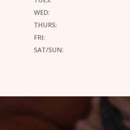
WED:
THURS:
FRI:
SAT/SUN: