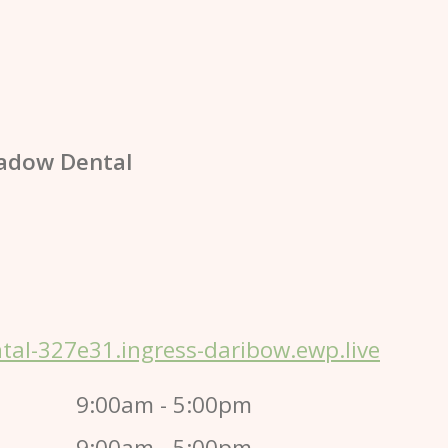
adow Dental
al-327e31.ingress-daribow.ewp.live
9:00am - 5:00pm
9:00am - 5:00pm