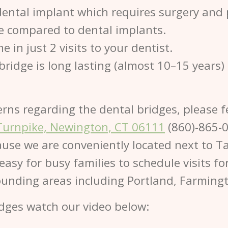
dental implant which requires surgery and 
ve compared to dental implants.
 in just 2 visits to your dentist.
bridge is long lasting (almost 10–15 years)
erns regarding the dental bridges, please f
Turnpike, Newington, CT 06111
(860)-865-
use we are conveniently located next to Ta
 easy for busy families to schedule visits 
rounding areas including Portland, Farming
dges watch our video below: