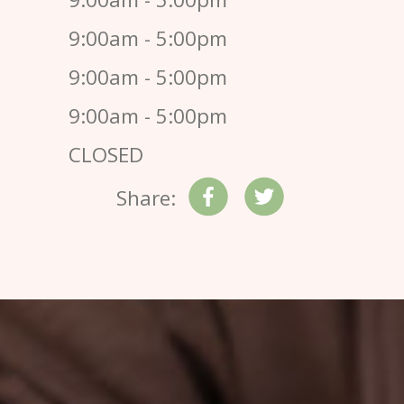
9:00am - 5:00pm
9:00am - 5:00pm
9:00am - 5:00pm
CLOSED
Share: