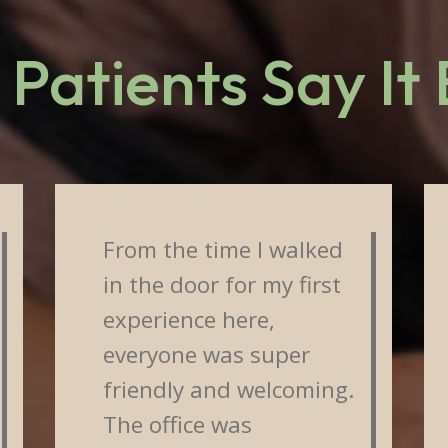
Patients Say It
From the time I walked
in the door for my first
experience here,
everyone was super
friendly and welcoming.
The office was