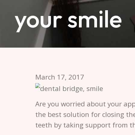
your smile
March 17, 2017
Are you worried about your ap
the best solution for closing t
teeth by taking support from th