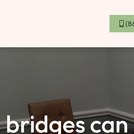
(8
 bridges can