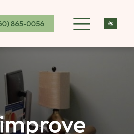
60) 865-0056
 improve