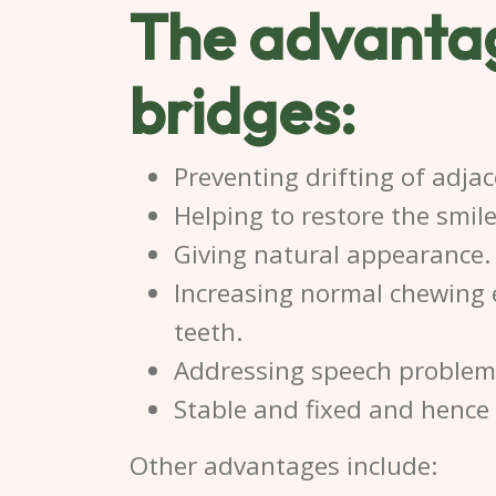
The advantag
bridge
s:
Preventing drifting of adjac
Helping to restore the smil
Giving natural appearance.
Increasing normal chewing 
teeth.
Addressing speech problems
Stable and fixed and hence t
Other advantages include: