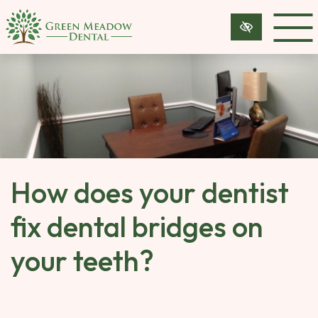
SKIP 
TO 
MAIN 
CONTENT
How does your dentist
fix dental bridges on
your teeth?