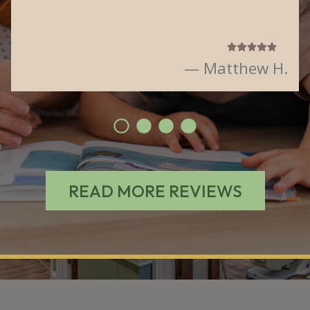
— Matthew H.
READ MORE REVIEWS