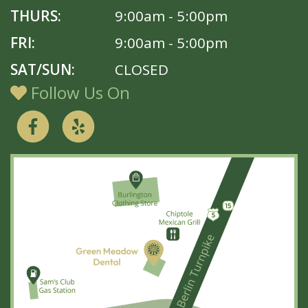
THURS:
9:00am - 5:00pm
FRI:
9:00am - 5:00pm
SAT/SUN:
CLOSED
Follow Us On