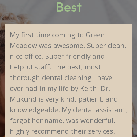
Best
My first time coming to Green
Meadow was awesome! Super clean,
nice office. Super friendly and
helpful staff. The best, most
thorough dental cleaning I have
ever had in my life by Keith. Dr.
Mukund is very kind, patient, and
knowledgeable. My dental assistant,
forgot her name, was wonderful. I
highly recommend their services!