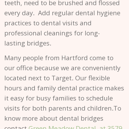
teeth, need to be brushed and flossed
every day. Add regular dental hygiene
practices to dental visits and
professional cleanings for long-
lasting bridges.
Many people from Hartford come to
our office because we are conveniently
located next to Target. Our flexible
hours and family dental practice makes
it easy for busy families to schedule
visits for both parents and children.To
know more about dental bridges
contact
Green Meadow Dental, at 3579