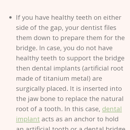
If you have healthy teeth on either
side of the gap, your dentist files
them down to prepare them for the
bridge. In case, you do not have
healthy teeth to support the bridge
then dental implants (artificial root
made of titanium metal) are
surgically placed. It is inserted into
the jaw bone to replace the natural
root of a tooth. In this case,
dental
implant
acts as an anchor to hold
an artificial tooth or a dental bridge