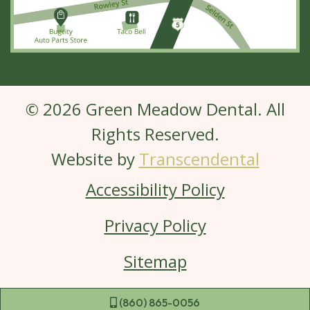
© 2026 Green Meadow Dental. All
Rights Reserved.
Website by
Transcendental
Accessibility Policy
Privacy Policy
Sitemap
 (860) 865-0056