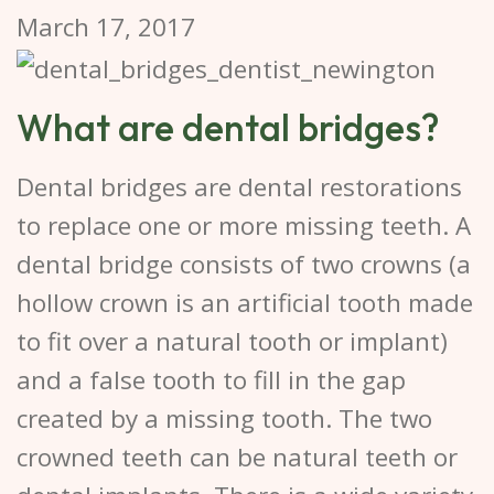
March 17, 2017
What are dental bridges?
Dental bridges are dental restorations
to replace one or more missing teeth. A
dental bridge consists of two crowns (a
hollow crown is an artificial tooth made
to fit over a natural tooth or implant)
and a false tooth to fill in the gap
created by a missing tooth. The two
crowned teeth can be natural teeth or