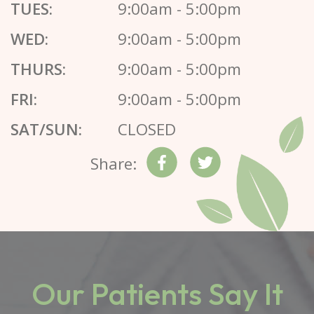
TUES:
9:00am - 5:00pm
WED:
9:00am - 5:00pm
THURS:
9:00am - 5:00pm
FRI:
9:00am - 5:00pm
SAT/SUN:
CLOSED
Share:
Our Patients Say It