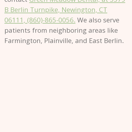
B Berlin Turnpike, Newington, CT
06111, (860)-865-0056.
We also serve
patients from neighboring areas like
Farmington, Plainville, and East Berlin.