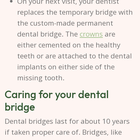
On your next visit, your dentist
replaces the temporary bridge with
the custom-made permanent
dental bridge. The
crowns
are
either cemented on the healthy
teeth or are attached to the dental
implants on either side of the
missing tooth.
Caring for your dental
bridge
Dental bridges last for about 10 years
if taken proper care of. Bridges, like