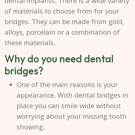
dental implants. There is a wide variety
of materials to choose from for your
bridges. They can be made from gold,
alloys, porcelain or a combination of
these materials.
Why do you need dental
bridges?
One of the main reasons is your
appearance. With dental bridges in
place you can smile wide without
worrying about your missing tooth
showing.