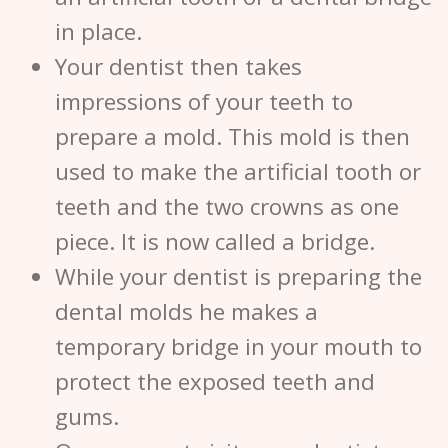
in place.
Your dentist then takes
impressions of your teeth to
prepare a mold. This mold is then
used to make the artificial tooth or
teeth and the two crowns as one
piece. It is now called a bridge.
While your dentist is preparing the
dental molds he makes a
temporary bridge in your mouth to
protect the exposed teeth and
gums.