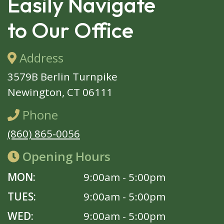
Easily Navigate
to Our Office
Address
3579B Berlin Turnpike
Newington, CT 06111
Phone
(860) 865-0056
Opening Hours
MON:
9:00am - 5:00pm
TUES:
9:00am - 5:00pm
WED:
9:00am - 5:00pm