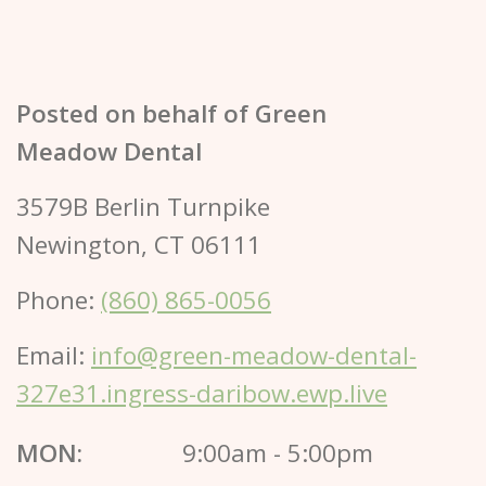
Posted on behalf of
Green
Meadow Dental
3579B Berlin Turnpike
Newington, CT 06111
Phone:
(860) 865-0056
Email:
info@green-meadow-dental-
327e31.ingress-daribow.ewp.live
MON:
9:00am - 5:00pm