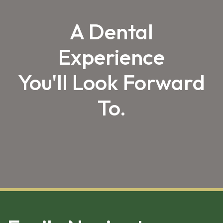
A Dental
Experience
You'll Look Forward
To.
SKIP 
FOOTER