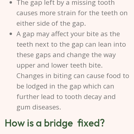
The gap left by a missing tooth
causes more strain for the teeth on
either side of the gap.
A gap may affect your bite as the
teeth next to the gap can lean into
these gaps and change the way
upper and lower teeth bite.
Changes in biting can cause food to
be lodged in the gap which can
further lead to tooth decay and
gum diseases.
How is a bridge fixed?