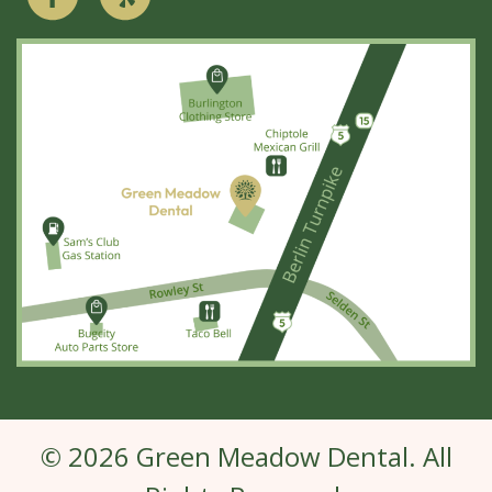
© 2026 Green Meadow Dental. All