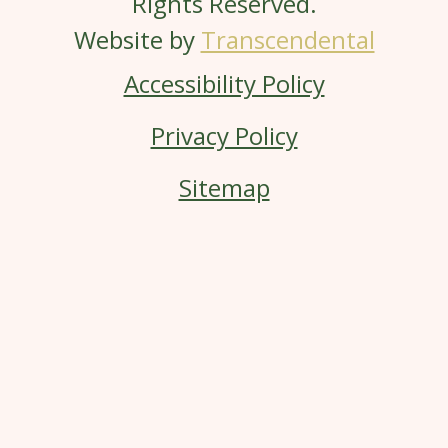
Rights Reserved.
Website by
Transcendental
Accessibility Policy
Privacy Policy
Sitemap