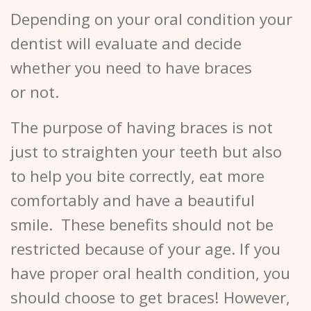
Depending on your oral condition your
dentist will evaluate and decide
whether you need to have braces
or not.
The purpose of having braces is not
just to straighten your teeth but also
to help you bite correctly, eat more
comfortably and have a beautiful
smile. These benefits should not be
restricted because of your age. If you
have proper oral health condition, you
should choose to get braces! However,