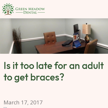
SKIP 
TO 
MAIN 
CONTENT
Is it too late for an adult
to get braces?
March 17, 2017