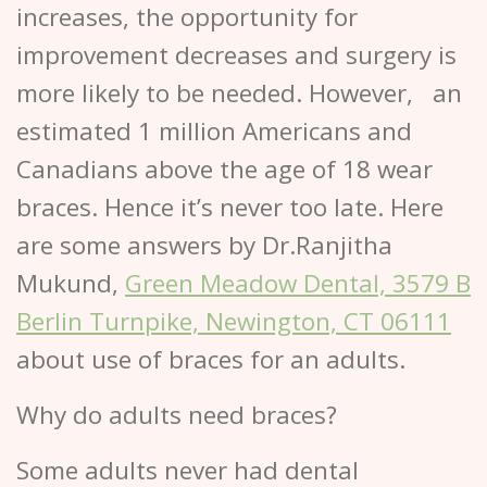
increases, the opportunity for
improvement decreases and surgery is
more likely to be needed. However, an
estimated 1 million Americans and
Canadians above the age of 18 wear
braces. Hence it’s never too late. Here
are some answers by Dr.Ranjitha
Mukund,
Green Meadow Dental, 3579 B
Berlin Turnpike, Newington, CT 06111
about use of braces for an adults.
Why do adults need braces?
Some adults never had dental