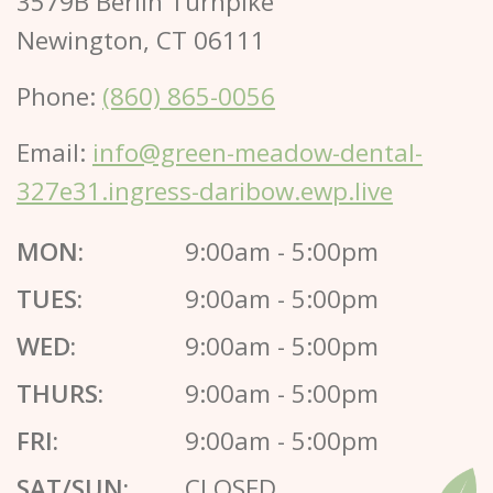
3579B Berlin Turnpike
Newington, CT 06111
Phone:
(860) 865-0056
Email:
info@green-meadow-dental-
327e31.ingress-daribow.ewp.live
MON:
9:00am - 5:00pm
TUES:
9:00am - 5:00pm
WED:
9:00am - 5:00pm
THURS:
9:00am - 5:00pm
FRI:
9:00am - 5:00pm
SAT/SUN:
CLOSED