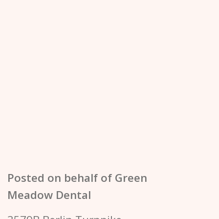
Posted on behalf of
Green
Meadow Dental