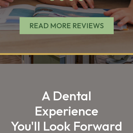
READ MORE REVIEWS
A Dental
Experience
You'll Look Forward