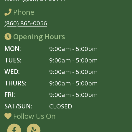
Phone
(860) 865-0056
Opening Hours
MON:
9:00am - 5:00pm
TUES:
9:00am - 5:00pm
WED:
9:00am - 5:00pm
THURS:
9:00am - 5:00pm
FRI:
9:00am - 5:00pm
SAT/SUN:
CLOSED
Follow Us On