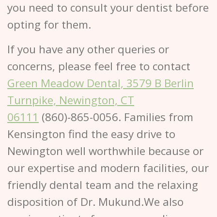
you need to consult your dentist before
opting for them.
If you have any other queries or
concerns, please feel free to contact
Green Meadow Dental, 3579 B Berlin
Turnpike, Newington, CT
06111
(860)-865-0056. Families from
Kensington find the easy drive to
Newington well worthwhile because or
our expertise and modern facilities, our
friendly dental team and the relaxing
disposition of Dr. Mukund.We also