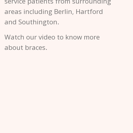
service patients from surrounding
areas including Berlin, Hartford
and Southington.
Watch our video to know more
about braces.