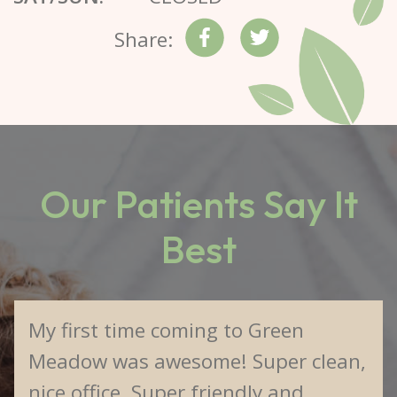
Share:
Our Patients Say It
Best
My first time coming to Green
Meadow was awesome! Super clean,
nice office. Super friendly and