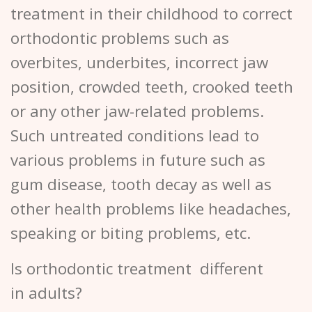
treatment in their childhood to correct
orthodontic problems such as
overbites, underbites, incorrect jaw
position, crowded teeth, crooked teeth
or any other jaw-related problems.
Such untreated conditions lead to
various problems in future such as
gum disease, tooth decay as well as
other health problems like headaches,
speaking or biting problems, etc.
Is orthodontic treatment different
in adults?