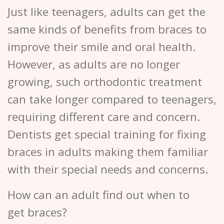
Just like teenagers, adults can get the
same kinds of benefits from braces to
improve their smile and oral health.
However, as adults are no longer
growing, such orthodontic treatment
can take longer compared to teenagers,
requiring different care and concern.
Dentists get special training for fixing
braces in adults making them familiar
with their special needs and concerns.
How can an adult find out when to
get braces?