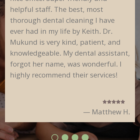
helpful staff. The best, most
thorough dental cleaning I have
ever had in my life by Keith. Dr.
Mukund is very kind, patient, and
knowledgeable. My dental assistant,
forgot her name, was wonderful. I
highly recommend their services!
— Matthew H.