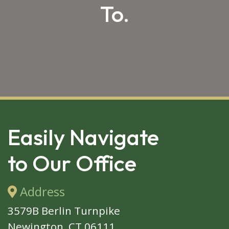
To.
SKIP 
FOOTER
Easily Navigate
to Our Office
Address
3579B Berlin Turnpike
Newington, CT 06111