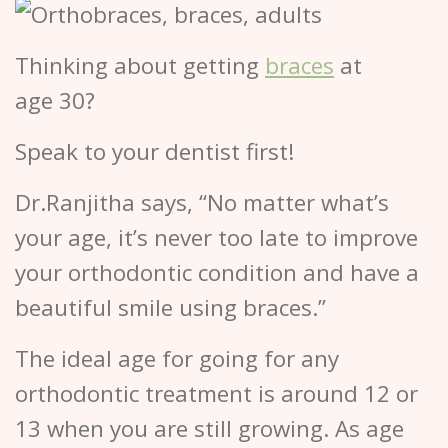
Thinking about getting
braces
at
age 30?
Speak to your dentist first!
Dr.Ranjitha says, “No matter what’s
your age, it’s never too late to improve
your orthodontic condition and have a
beautiful smile using braces.”
The ideal age for going for any
orthodontic treatment is around 12 or
13 when you are still growing. As age