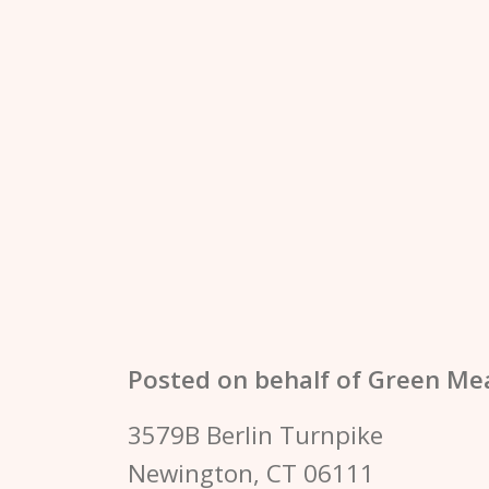
Posted on behalf of
Green Me
3579B Berlin Turnpike
Newington, CT 06111