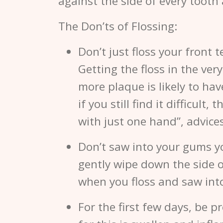
against the side of every tooth
The Don’ts of Flossing:
Don’t just floss your front 
Getting the floss in the very
more plaque is likely to hav
if you still find it difficul
with just one hand”, advice
Don’t saw into your gums yo
gently wipe down the side of
when you floss and saw int
For the first few days, be p