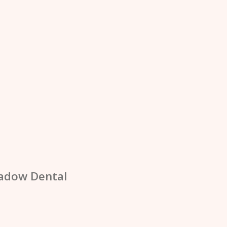
adow Dental