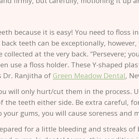
 and firmly, but carefully, motioning it up 
teeth because it is easy! You need to floss i
 back teeth can be exceptionally, however, yo
e collected at the very back. “Persevere; you
t, then use a floss holder. These Y-shaped plas
s Dr. Ranjitha of
Green Meadow Dental
, Ne
u will only hurt/cut them in the process. U
 the teeth either side. Be extra careful, f
o your gums, you will cause soreness and m
repared for a little bleeding and streaks of