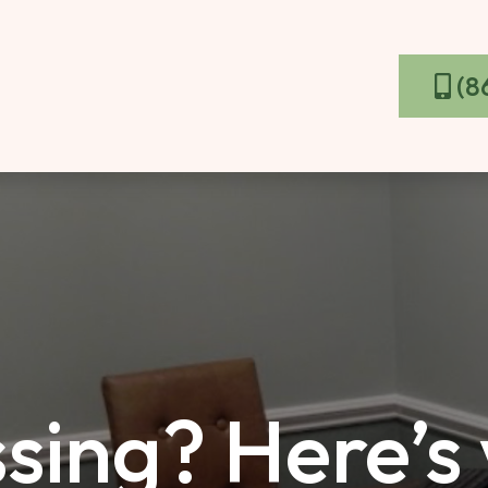
(8
sing? Here’s