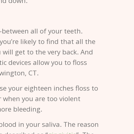
and down.
n-between all of your teeth.
u’re likely to find that all the
 will get to the very back. And
tic devices allow you to floss
wington, CT.
se your eighteen inches floss to
or when you are too violent
ore bleeding.
 blood in your saliva. The reason