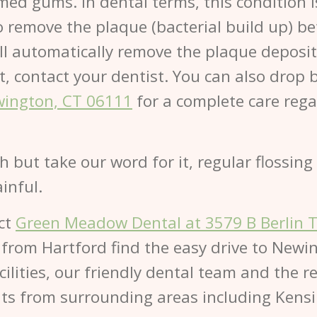
amed gums. In dental terms, this condition i
 to remove the plaque (bacterial build up) 
will automatically remove the plaque deposi
n’t, contact your dentist. You can also drop 
wington, CT 06111
for a complete care regar
th but take our word for it, regular flossi
inful.
act
Green Meadow Dental at 3579 B Berlin 
 from Hartford find the easy drive to Newi
lities, our friendly dental team and the re
ts from surrounding areas including Kensi