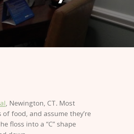
al
, Newington, CT. Most
ts of food, and assume they’re
e floss into a “C” shape