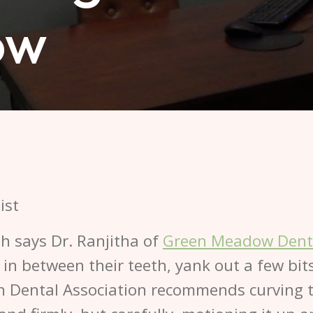
ow
lth says Dr. Ranjitha of
Green Meadow Dent
g in between their teeth, yank out a few bi
n Dental Association recommends curving th