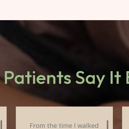
Patients Say It
From the time I walked