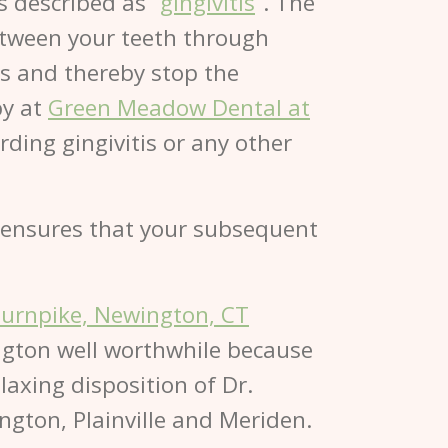
s described as “
gingivitis
”. The
between your teeth through
ts and thereby stop the
by at
Green Meadow Dental at
ding gingivitis or any other
ng ensures that your subsequent
Turnpike, Newington, CT
ngton well worthwhile because
laxing disposition of Dr.
ngton, Plainville and Meriden.