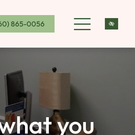
60) 865-0056
 what you