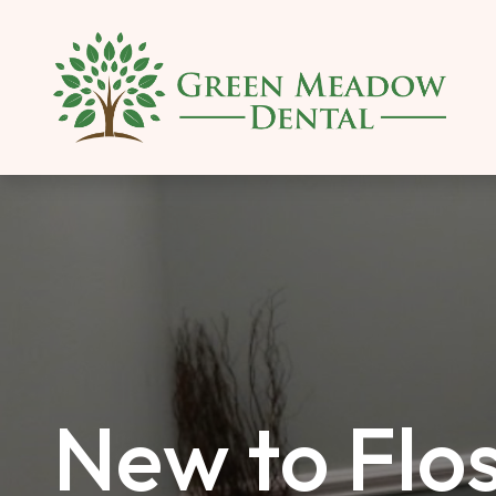
SKIP TO MAIN CONTENT
New to Flos