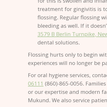
for this is swollen and infl
treatment for gingivitis is
flossing. Regular flossing 
bleeding as well. If it does
3579 B Berlin Turnpike, Ne
dental solutions.
Flossing hurts only to begin wi
experiences will no longer be pa
For oral hygiene services, cont
06111
(860)-865-0056. Families
or our expertise and modern faci
Mukund. We also service patien