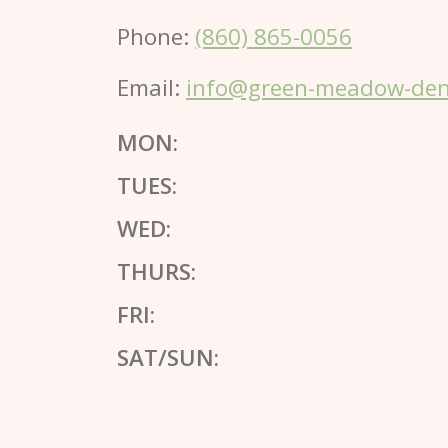
Phone:
(860) 865-0056
Email:
info@green-meadow-dent
MON:
TUES:
WED:
THURS:
FRI:
SAT/SUN: