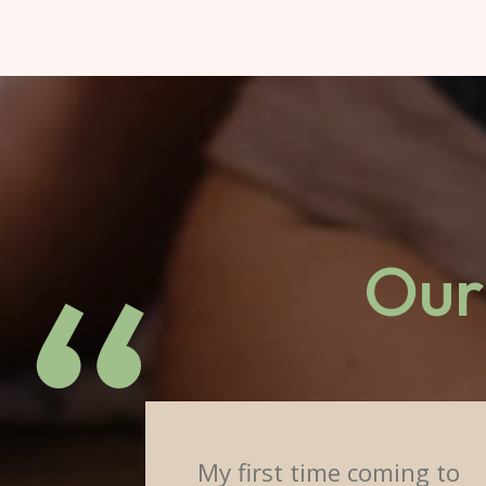
Our 
My first time coming to