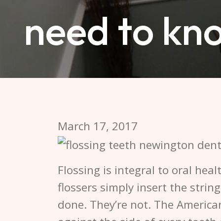
need to kn
March 17, 2017
Flossing is integral to oral hea
flossers simply insert the strin
done. They’re not. The America