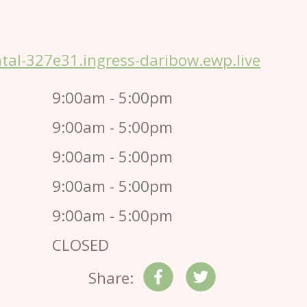
al-327e31.ingress-daribow.ewp.live
9:00am - 5:00pm
9:00am - 5:00pm
9:00am - 5:00pm
9:00am - 5:00pm
9:00am - 5:00pm
CLOSED
Share: