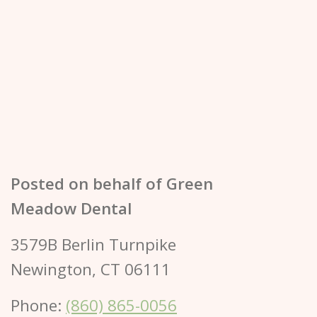
Posted on behalf of
Green
Meadow Dental
3579B Berlin Turnpike
Newington, CT 06111
Phone:
(860) 865-0056