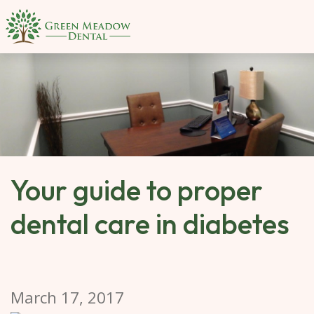
SKIP 
TO 
MAIN 
CONTENT
Your guide to proper
dental care in diabetes
March 17, 2017