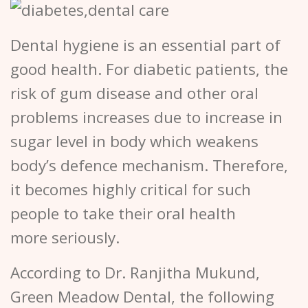
Dental hygiene is an essential part of
good health. For diabetic patients, the
risk of gum disease and other oral
problems increases due to increase in
sugar level in body which weakens
body’s defence mechanism. Therefore,
it becomes highly critical for such
people to take their oral health
more seriously.
According to Dr. Ranjitha Mukund,
Green Meadow Dental, the following