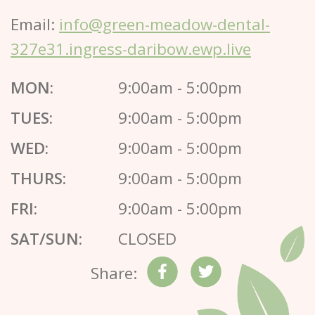
Email:
info@green-meadow-dental-
327e31.ingress-daribow.ewp.live
MON:
9:00am - 5:00pm
TUES:
9:00am - 5:00pm
WED:
9:00am - 5:00pm
THURS:
9:00am - 5:00pm
FRI:
9:00am - 5:00pm
SAT/SUN:
CLOSED
Share: