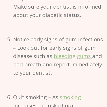
Make sure your dentist is informed
about your diabetic status.
Notice early signs of gum infections
– Look out for early signs of gum
disease such as
bleeding gums
and
bad breath and report immediately
to your dentist.
Quit smoking
– As
smoking
increases the risk of oral