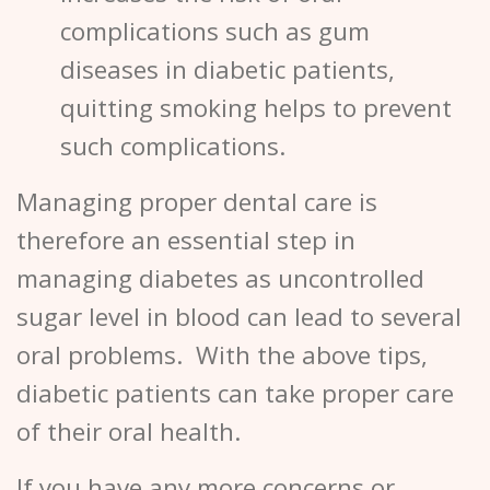
complications such as gum
diseases in diabetic patients,
quitting smoking helps to prevent
such complications.
Managing proper dental care is
therefore an essential step in
managing diabetes as uncontrolled
sugar level in blood can lead to several
oral problems. With the above tips,
diabetic patients can take proper care
of their oral health.
If you have any more concerns or