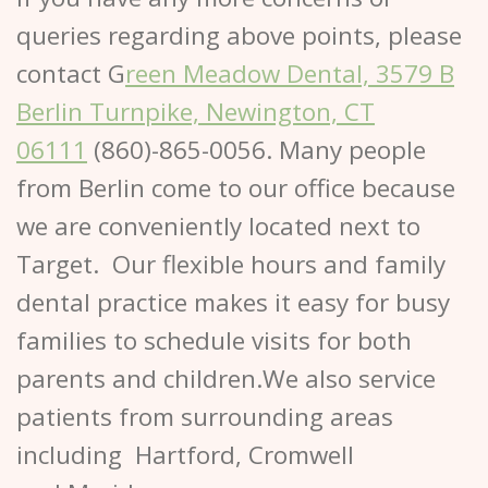
queries regarding above points, please
contact G
reen Meadow Dental, 3579 B
Berlin Turnpike, Newington, CT
06111
(860)-865-0056. Many people
from Berlin come to our office because
we are conveniently located next to
Target. Our flexible hours and family
dental practice makes it easy for busy
families to schedule visits for both
parents and children.We also service
patients from surrounding areas
including Hartford, Cromwell