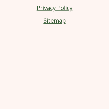
Privacy Policy
Sitemap