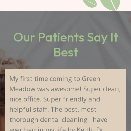
Our Patients Say It
Best
My first time coming to Green
Meadow was awesome! Super clean,
nice office. Super friendly and
helpful staff. The best, most
thorough dental cleaning I have
ever had in my life by Keith. Dr.