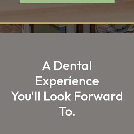
A Dental
Experience
You'll Look Forward
To.