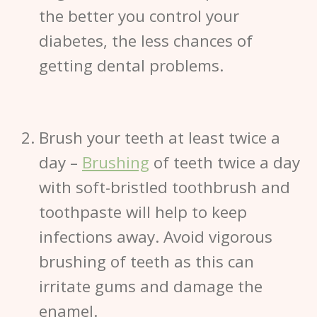
the better you control your
diabetes, the less chances of
getting dental problems.
Brush your teeth at least twice a
day
–
Brushing
of teeth twice a day
with soft-bristled toothbrush and
toothpaste will help to keep
infections away. Avoid vigorous
brushing of teeth as this can
irritate gums and damage the
enamel.