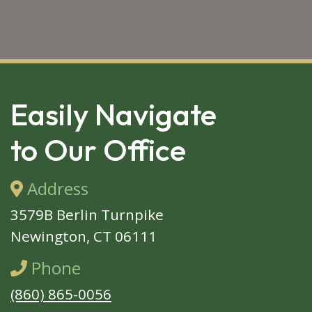
SKIP 
FOOTER
Easily Navigate
to Our Office
Address
3579B Berlin Turnpike
Newington, CT 06111
Phone
(860) 865-0056