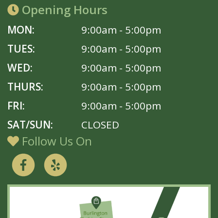
Opening Hours
MON:
9:00am - 5:00pm
TUES:
9:00am - 5:00pm
WED:
9:00am - 5:00pm
THURS:
9:00am - 5:00pm
FRI:
9:00am - 5:00pm
SAT/SUN:
CLOSED
Follow Us On