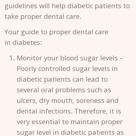
guidelines will help diabetic patients to
take proper dental care.
Your guide to proper dental care
in diabetes:
Monitor your blood sugar levels
–
Poorly controlled sugar levels in
diabetic patients can lead to
several oral problems such as
ulcers, dry mouth, soreness and
dental infections. Therefore, it is
very essential to maintain proper
sugar level in diabetic patients as