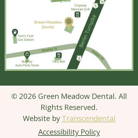
© 2026 Green Meadow Dental. All
Rights Reserved.
Website by
Transcendental
Accessibility Policy