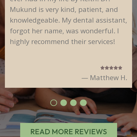
Mukund is very kind, patient, and
knowledgeable. My dental assistant,
forgot her name, was wonderful. I
highly recommend their services!
— Matthew H.
READ MORE REVIEWS