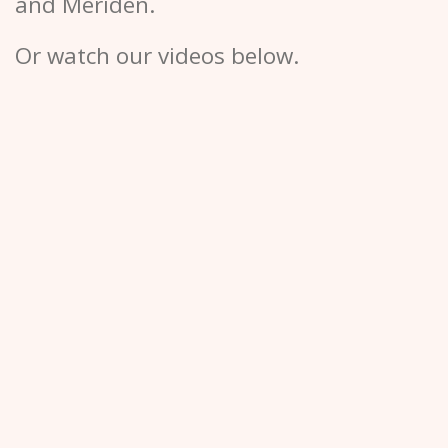
and Meriden.
Or watch our videos below.