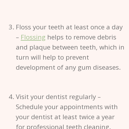
Floss your teeth at least once a day
–
Flossing
helps to remove debris
and plaque between teeth, which in
turn will help to prevent
development of any gum diseases.
Visit your dentist regularly
–
Schedule your appointments with
your dentist at least twice a year
for professional teeth cleaning.