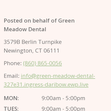
Posted on behalf of
Green
Meadow Dental
3579B Berlin Turnpike
Newington, CT 06111
Phone:
(860) 865-0056
Email:
info@green-meadow-dental-
327e31.ingress-daribow.ewp.live
MON:
9:00am - 5:00pm
TUES:
9:00am - 5:00pm