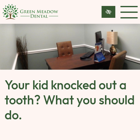
SKIP 
TO 
MAIN 
CONTENT
Your kid knocked out a
tooth? What you should
do.