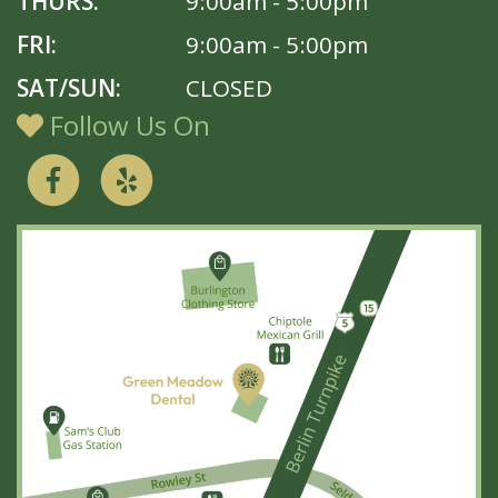
THURS:
9:00am - 5:00pm
FRI:
9:00am - 5:00pm
SAT/SUN:
CLOSED
Follow Us On