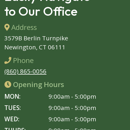
to Our Office
Address
3579B Berlin Turnpike
Newington, CT 06111
Phone
(860) 865-0056
Opening Hours
MON:
9:00am - 5:00pm
TUES:
9:00am - 5:00pm
WED:
9:00am - 5:00pm