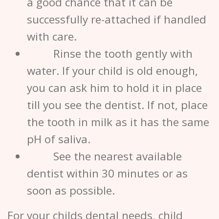
a good chance that it can be
successfully re-attached if handled
with care.
Rinse the tooth gently with
water. If your child is old enough,
you can ask him to hold it in place
till you see the
dentist
. If not, place
the tooth in milk as it has the same
pH of saliva.
See the nearest available
dentist
within 30 minutes or as
soon as possible.
For your childs dental needs, child