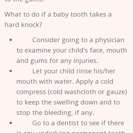
What to do if a baby tooth takes a
hard knock?
Consider going to a physician
to examine your child’s face, mouth
and gums for any injuries.
Let your child rinse his/her
mouth with water. Apply a cold
compress (cold washcloth or gauze)
to keep the swelling down and to
stop the bleeding, if any.
Go to a
dentist
to see if there