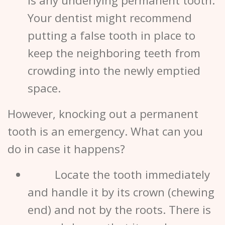
is any underlying permanent tooth.
Your
dentist
might recommend
putting a false tooth in place to
keep the neighboring teeth from
crowding into the newly emptied
space.
However, knocking out a permanent
tooth is an emergency. What can you
do in case it happens?
Locate the tooth immediately
and handle it by its crown (chewing
end) and not by the roots. There is