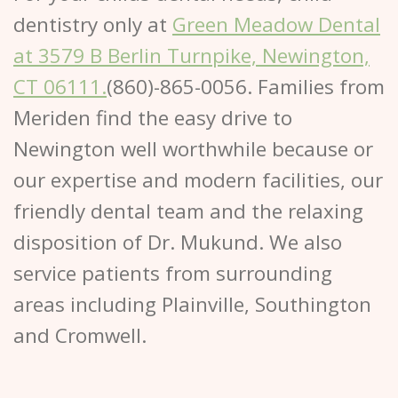
dentistry only at
Green Meadow Dental
at 3579 B Berlin Turnpike,
Newington,
CT 06111.
(860)-865-0056. Families from
Meriden find the easy drive to
Newington well worthwhile because or
our expertise and modern facilities, our
friendly dental team and the relaxing
disposition of Dr. Mukund. We also
service patients from surrounding
areas including Plainville, Southington
and Cromwell.