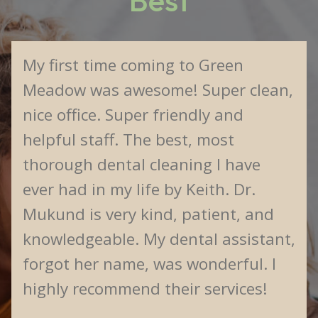
Best
My first time coming to Green
Meadow was awesome! Super clean,
nice office. Super friendly and
helpful staff. The best, most
thorough dental cleaning I have
ever had in my life by Keith. Dr.
Mukund is very kind, patient, and
knowledgeable. My dental assistant,
forgot her name, was wonderful. I
highly recommend their services!