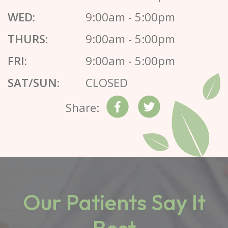
WED:
9:00am - 5:00pm
THURS:
9:00am - 5:00pm
FRI:
9:00am - 5:00pm
SAT/SUN:
CLOSED
Share:
Our Patients Say It