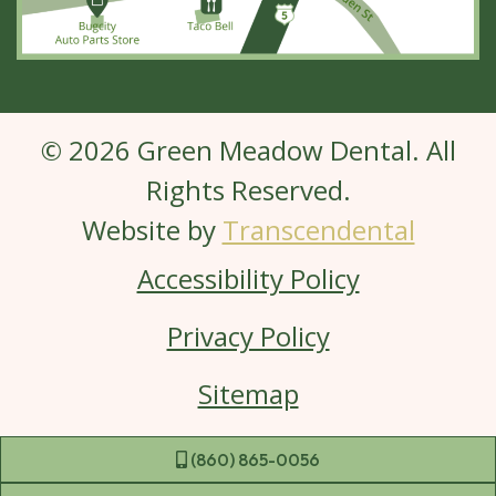
© 2026 Green Meadow Dental. All
Rights Reserved.
Website by
Transcendental
Accessibility Policy
Privacy Policy
Sitemap
 (860) 865-0056