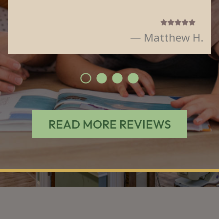
— Matthew H.
READ MORE REVIEWS