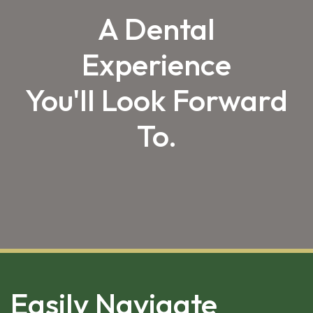
A Dental
Experience
You'll Look Forward
To.
SKIP 
FOOTER
Easily Navigate