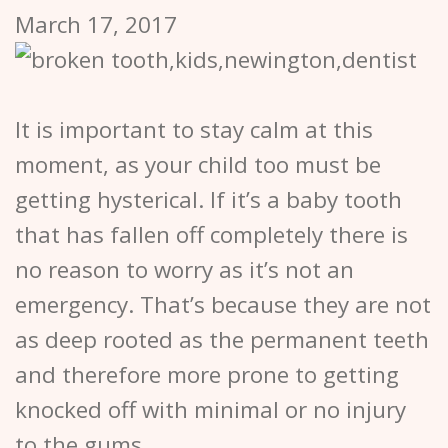
March 17, 2017
It is important to stay calm at this
moment, as your child too must be
getting hysterical. If it’s a baby tooth
that has fallen off completely there is
no reason to worry as it’s not an
emergency. That’s because they are not
as deep rooted as the permanent teeth
and therefore more prone to getting
knocked off with minimal or no injury
to the gums.