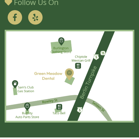
Follow Us On