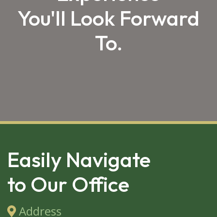
You'll Look Forward
To.
SKIP 
FOOTER
Easily Navigate
to Our Office
Address