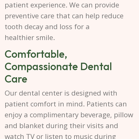
patient experience. We can provide
preventive care that can help reduce
tooth decay and loss for a
healthier smile.
Comfortable,
Compassionate Dental
Care
Our dental center is designed with
patient comfort in mind. Patients can
enjoy a complimentary beverage, pillow
and blanket during their visits and
watch TV or listen to music during