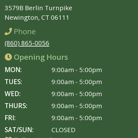
3579B Berlin Turnpike
Newington, CT 06111
Phone
(860) 865-0056
Opening Hours
MON:
9:00am - 5:00pm
TUES:
9:00am - 5:00pm
WED:
9:00am - 5:00pm
THURS:
9:00am - 5:00pm
FRI:
9:00am - 5:00pm
SAT/SUN:
CLOSED