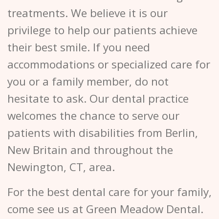
treatments. We believe it is our
privilege to help our patients achieve
their best smile. If you need
accommodations or specialized care for
you or a family member, do not
hesitate to ask. Our dental practice
welcomes the chance to serve our
patients with disabilities from Berlin,
New Britain and throughout the
Newington, CT, area.
For the best dental care for your family,
come see us at Green Meadow Dental.