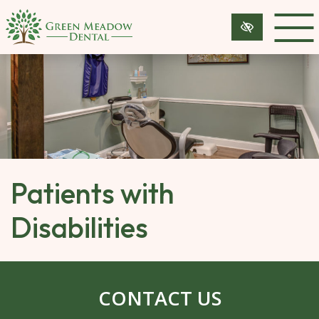
SKIP 
TO 
MAIN 
CONTENT
Patients with
Disabilities
CONTACT US