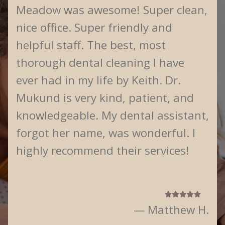
Meadow was awesome! Super clean,
nice office. Super friendly and
helpful staff. The best, most
thorough dental cleaning I have
ever had in my life by Keith. Dr.
Mukund is very kind, patient, and
knowledgeable. My dental assistant,
forgot her name, was wonderful. I
highly recommend their services!
— Matthew H.