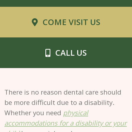
COME VISIT US
CALL US
There is no reason dental care should
be more difficult due to a disability.
Whether you need
physical
accommodations for a disability or your