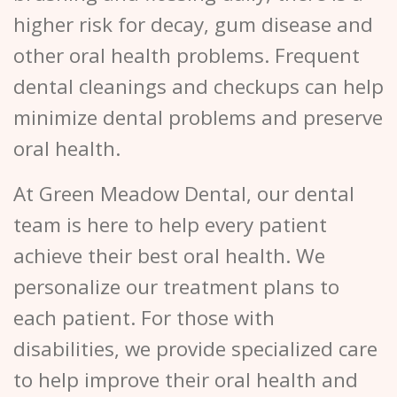
higher risk for decay, gum disease and
other oral health problems. Frequent
dental cleanings and checkups can help
minimize dental problems and preserve
oral health.
At Green Meadow Dental, our dental
team is here to help every patient
achieve their best oral health. We
personalize our treatment plans to
each patient. For those with
disabilities, we provide specialized care
to help improve their oral health and