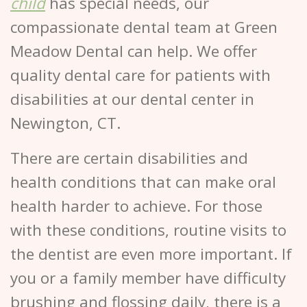
child
has special needs, our
compassionate dental team at Green
Meadow Dental can help. We offer
quality dental care for patients with
disabilities at our dental center in
Newington, CT.
There are certain disabilities and
health conditions that can make oral
health harder to achieve. For those
with these conditions, routine visits to
the dentist are even more important. If
you or a family member have difficulty
brushing and flossing daily, there is a