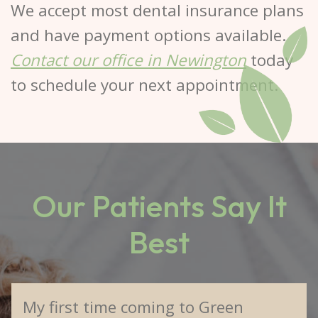
We accept most dental insurance plans
and have payment options available.
Contact our office in Newington
today
to schedule your next appointment.
Our Patients Say It
Best
My first time coming to Green