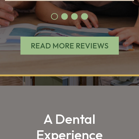
READ MORE REVIEWS
A Dental
Experience