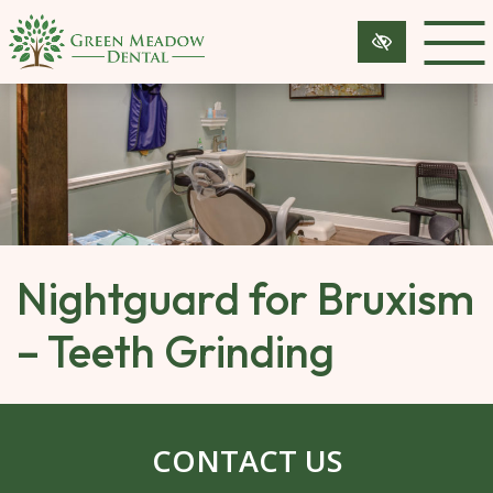
SKIP 
TO 
MAIN 
CONTENT
Nightguard for Bruxism
– Teeth Grinding
CONTACT US