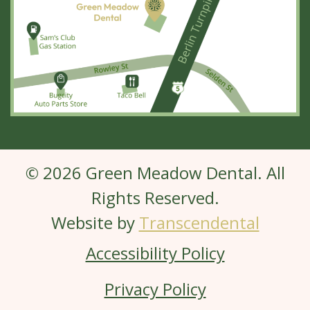
© 2026 Green Meadow Dental. All
Rights Reserved.
Website by
Transcendental
Accessibility Policy
Privacy Policy