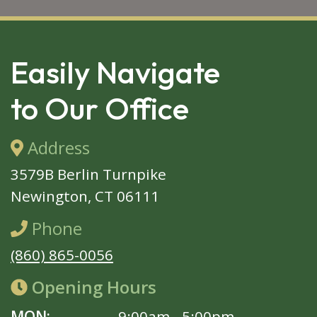
SKIP 
FOOTER
Easily Navigate
to Our Office
Address
3579B Berlin Turnpike
Newington, CT 06111
Phone
(860) 865-0056
Opening Hours
MON:
9:00am - 5:00pm