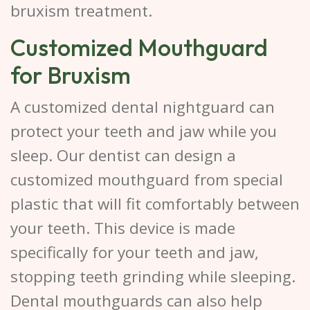
bruxism treatment.
Customized Mouthguard
for Bruxism
A customized dental nightguard can
protect your teeth and jaw while you
sleep. Our dentist can design a
customized mouthguard from special
plastic that will fit comfortably between
your teeth. This device is made
specifically for your teeth and jaw,
stopping teeth grinding while sleeping.
Dental mouthguards can also help