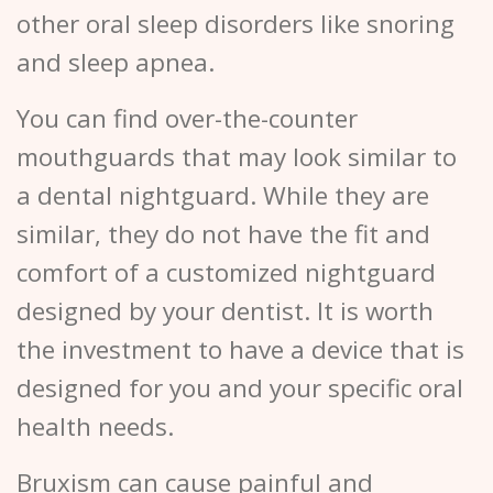
other oral sleep disorders like snoring
and sleep apnea.
You can find over-the-counter
mouthguards that may look similar to
a dental nightguard. While they are
similar, they do not have the fit and
comfort of a customized nightguard
designed by your dentist. It is worth
the investment to have a device that is
designed for you and your specific oral
health needs.
Bruxism can cause painful and