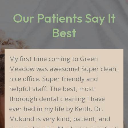
Our Patients Say It
Best
My first time coming to Green
Meadow was awesome! Super clean,
nice office. Super friendly and
helpful staff. The best, most
thorough dental cleaning I have
ever had in my life by Keith. Dr.
Mukund is very kind, patient, and