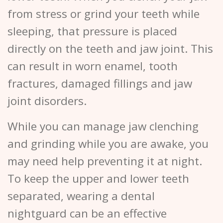
from stress or grind your teeth while
sleeping, that pressure is placed
directly on the teeth and jaw joint. This
can result in worn enamel, tooth
fractures, damaged fillings and jaw
joint disorders.
While you can manage jaw clenching
and grinding while you are awake, you
may need help preventing it at night.
To keep the upper and lower teeth
separated, wearing a dental
nightguard can be an effective