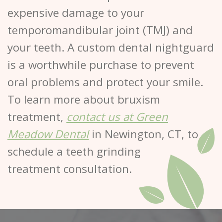
expensive damage to your
temporomandibular joint (TMJ) and
your teeth. A custom dental nightguard
is a worthwhile purchase to prevent
oral problems and protect your smile.
To learn more about bruxism
treatment,
contact us at Green
Meadow Dental
in Newington, CT, to
schedule a teeth grinding
treatment consultation.