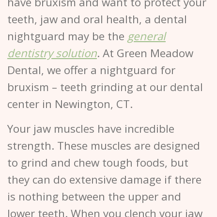
have bruxism and want to protect your
teeth, jaw and oral health, a dental
nightguard may be the
general
dentistry solution
. At Green Meadow
Dental, we offer a nightguard for
bruxism – teeth grinding at our dental
center in Newington, CT.
Your jaw muscles have incredible
strength. These muscles are designed
to grind and chew tough foods, but
they can do extensive damage if there
is nothing between the upper and
lower teeth. When you clench your jaw