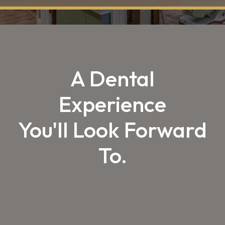
A Dental
Experience
You'll Look Forward
To.