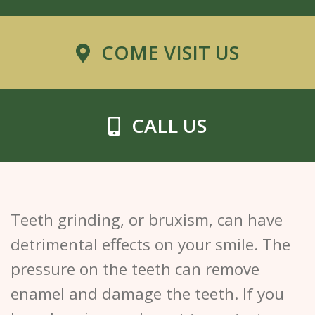
COME VISIT US
CALL US
Teeth grinding, or bruxism, can have
detrimental effects on your smile. The
pressure on the teeth can remove
enamel and damage the teeth. If you