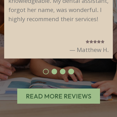
knowledgeable. My dental assistant,
forgot her name, was wonderful. I
highly recommend their services!
— Matthew H.
READ MORE REVIEWS