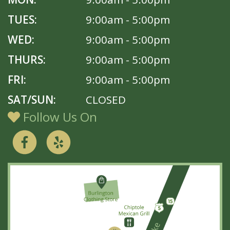
TUES:
9:00am - 5:00pm
WED:
9:00am - 5:00pm
THURS:
9:00am - 5:00pm
FRI:
9:00am - 5:00pm
SAT/SUN:
CLOSED
Follow Us On